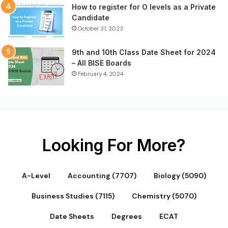
How to register for O levels as a Private
Candidate
October 31, 2023
9th and 10th Class Date Sheet for 2024
– All BISE Boards
February 4, 2024
Looking For More?
A-Level
Accounting (7707)
Biology (5090)
Business Studies (7115)
Chemistry (5070)
Date Sheets
Degrees
ECAT