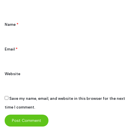
n
t
*
Name
*
Email
*
Website
Save my name, email, and website in this browser for the next
time I comment.