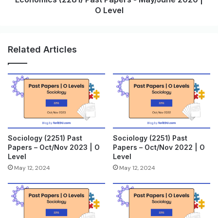
O Level
Related Articles
Sociology (2251) Past
Sociology (2251) Past
Papers – Oct/Nov 2023 | O
Papers – Oct/Nov 2022 | O
Level
Level
May 12, 2024
May 12, 2024