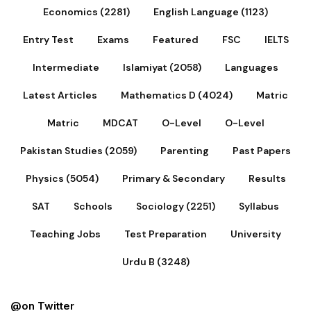
Economics (2281)
English Language (1123)
Entry Test
Exams
Featured
FSC
IELTS
Intermediate
Islamiyat (2058)
Languages
Latest Articles
Mathematics D (4024)
Matric
Matric
MDCAT
O-Level
O-Level
Pakistan Studies (2059)
Parenting
Past Papers
Physics (5054)
Primary & Secondary
Results
SAT
Schools
Sociology (2251)
Syllabus
Teaching Jobs
Test Preparation
University
Urdu B (3248)
@on Twitter