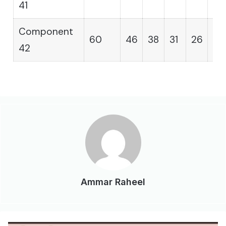
41
Component
60
46
38
31
26
21
42
Ammar Raheel