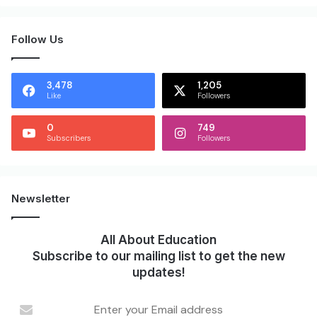
Follow Us
3,478
1,205
Like
Followers
0
749
Subscribers
Followers
Newsletter
All About Education
Subscribe to our mailing list to get the new
updates!