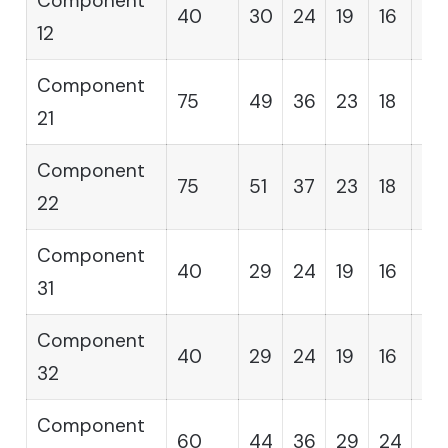
Component
40
30
24
19
16
14
12
Component
75
49
36
23
18
12
21
Component
75
51
37
23
18
12
22
Component
40
29
24
19
16
14
31
Component
40
29
24
19
16
14
32
Component
60
44
36
29
24
19