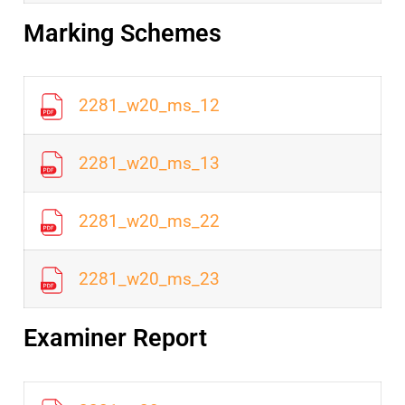
Marking Schemes
2281_w20_ms_12
2281_w20_ms_13
2281_w20_ms_22
2281_w20_ms_23
Examiner Report