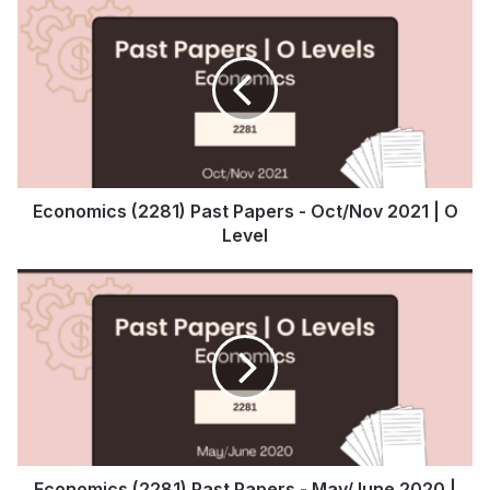
Economics (2281) Past Papers - Oct/Nov 2021 | O
Level
Economics (2281) Past Papers - May/June 2020 |