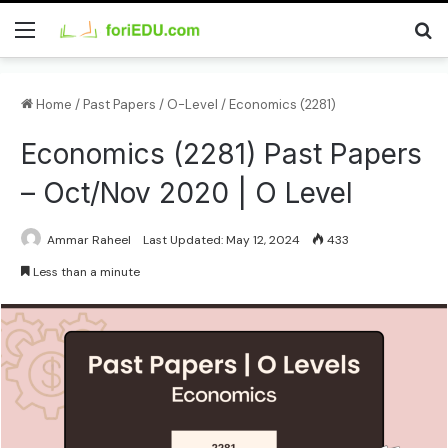
Home
/
Past Papers
/
O-Level
/
Economics (2281)
Economics (2281) Past Papers
– Oct/Nov 2020 | O Level
Ammar Raheel
Last Updated: May 12, 2024
433
Less than a minute