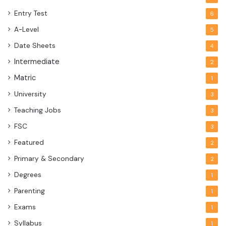
Entry Test
6
A-Level
5
Date Sheets
4
Intermediate
2
Matric
1
University
3
Teaching Jobs
3
FSC
3
Featured
2
Primary & Secondary
2
Degrees
1
Parenting
1
Exams
1
Syllabus
1