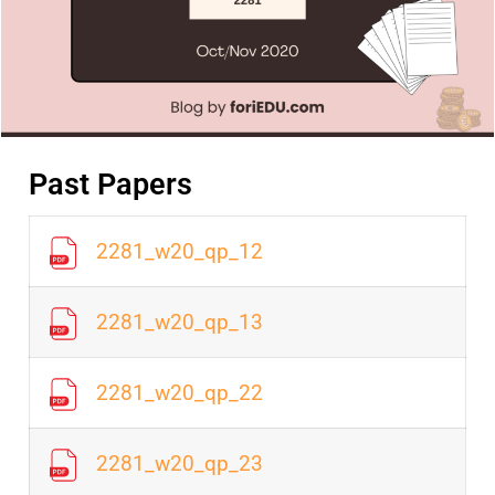
Past Papers
2281_w20_qp_12
2281_w20_qp_13
2281_w20_qp_22
2281_w20_qp_23