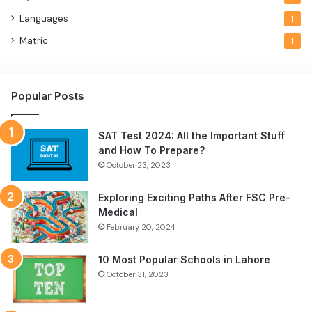
Languages
1
Matric
1
Popular Posts
SAT Test 2024: All the Important Stuff
and How To Prepare?
October 23, 2023
Exploring Exciting Paths After FSC Pre-
Medical
February 20, 2024
10 Most Popular Schools in Lahore
October 31, 2023