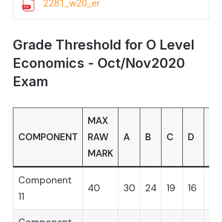
2281_w20_er
Grade Threshold for O Level
Economics - Oct/Nov2020
Exam
MAX
COMPONENT
RAW
A
B
C
D
E
MARK
Component
40
30
24
19
16
14
11