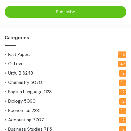
Categories
Past Papers
142
O-Level
142
Urdu B
3248
12
Chemistry
5070
12
English Language
1123
12
Biology
5090
12
Economics
2281
12
Accounting
7707
12
Business Studies
7115
12