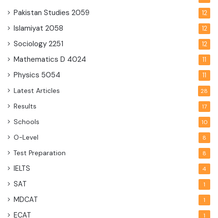
Pakistan Studies
2059
12
Islamiyat
2058
12
Sociology
2251
12
Mathematics D
4024
11
Physics
5054
11
Latest Articles
28
Results
17
Schools
10
O-Level
8
Test Preparation
8
IELTS
4
SAT
1
MDCAT
1
ECAT
1