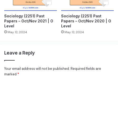
Sociology (2251) Past
Sociology (2251) Past
Papers – Oct/Nov 2021 | O
Papers – Oct/Nov 2020 | O
Level
Level
May 12, 2024
May 12, 2024
Leave a Reply
Your email address will not be published.
Required fields are
marked
*
C
o
m
m
e