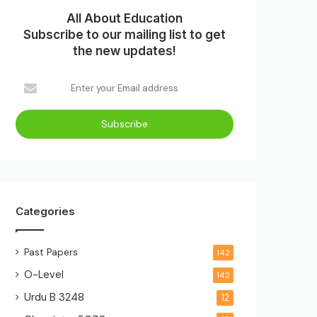
All About Education
Subscribe to our mailing list to get
the new updates!
Enter
your
Email
address
Categories
Past Papers
142
O-Level
142
Urdu B
3248
12