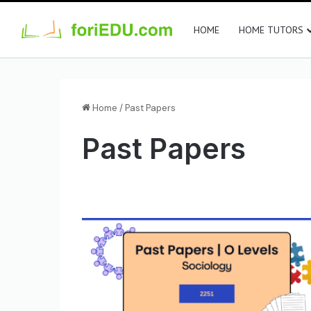
HOME
HOME TUTORS
Home
/
Past Papers
Past Papers