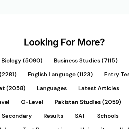
Looking For More?
Biology (5090)
Business Studies (7115)
(2281)
English Language (1123)
Entry Te
at (2058)
Languages
Latest Articles
vel
O-Level
Pakistan Studies (2059)
& Secondary
Results
SAT
Schools