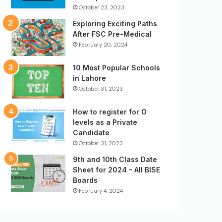
October 23, 2023
Exploring Exciting Paths
After FSC Pre-Medical
February 20, 2024
10 Most Popular Schools
in Lahore
October 31, 2023
How to register for O
levels as a Private
Candidate
October 31, 2023
9th and 10th Class Date
Sheet for 2024 – All BISE
Boards
February 4, 2024