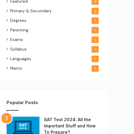
Featured
2
Primary & Secondary
2
Degrees
1
Parenting
1
Exams
1
Syllabus
1
Languages
1
Matric
1
Popular Posts
SAT Test 2024: All the
Important Stuff and How
To Prepare?