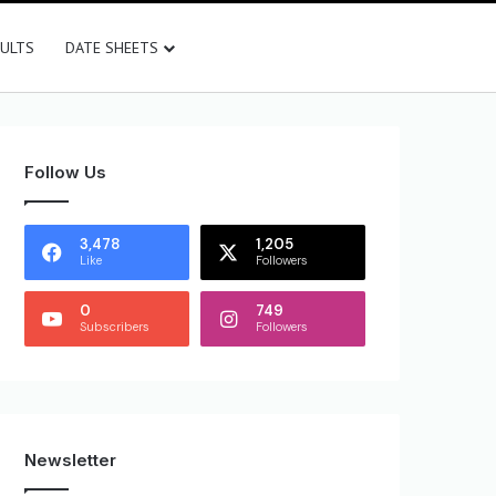
SULTS
DATE SHEETS
Follow Us
3,478
1,205
Like
Followers
0
749
Subscribers
Followers
Newsletter