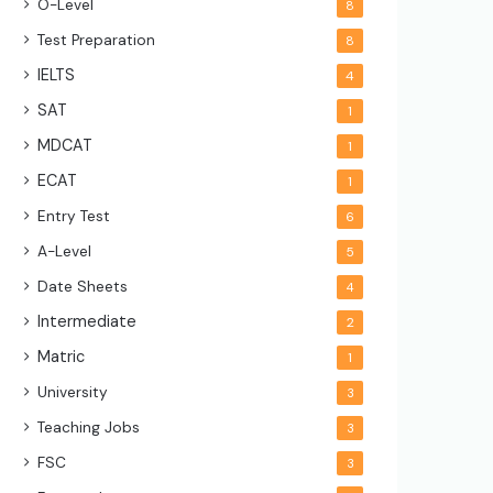
O-Level
8
Test Preparation
8
IELTS
4
SAT
1
MDCAT
1
ECAT
1
Entry Test
6
A-Level
5
Date Sheets
4
Intermediate
2
Matric
1
University
3
Teaching Jobs
3
FSC
3