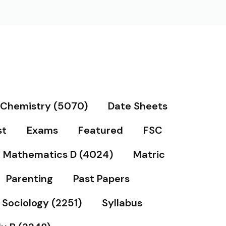
Chemistry (5070)
Date Sheets
st
Exams
Featured
FSC
Mathematics D (4024)
Matric
Parenting
Past Papers
Sociology (2251)
Syllabus