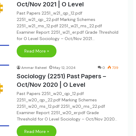
Oct/Nov 2021 | O Level
Past Papers 2251_w21_qp_12.pdf
2251_w21_qp_22.pdf Marking Schemes
2251_w21_ms_12.pdf 2251_w21_ms_22.pdf
Examiner Report 2251_w21_er.pdf Grade Threshold
for O Level Sociology – Oct/Nov 2021…
Read More »
Ammar Raheel
May 12, 2024
0
739
Sociology (2251) Past Papers –
Oct/Nov 2020 | O Level
Past Papers 2251_w20_qp_12.pdf
2251_w20_qp_22.pdf Marking Schemes
2251_w20_ms_12.pdf 2251_w20_ms_22.pdf
Examiner Report 2251_w20_er.pdf Grade
Threshold for O Level Sociology – Oct/Nov 2020…
Read More »