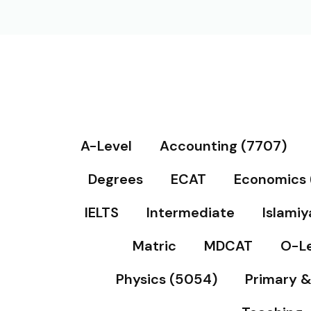
A-Level
Accounting (7707)
Degrees
ECAT
Economics 
IELTS
Intermediate
Islamiy
Matric
MDCAT
O-Le
Physics (5054)
Primary 