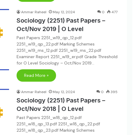
Ammar Raheel
May 12, 2024
0
477
Sociology (2251) Past Papers –
Oct/Nov 2019 | O Level
Past Papers 2251_w19_qp_12.pdf
2251_w19_qp_22.pdf Marking Schemes
2251_w19_ms_12.pdf 2251_w19_ms_22.pdf
Examiner Report 2251_w19_er.pdf Grade Threshold
for O Level Sociology – Oct/Nov 2019…
Read More »
Ammar Raheel
May 12, 2024
0
395
Sociology (2251) Past Papers –
Oct/Nov 2018 | O Level
Past Papers 2251_w18_qp_12.pdf
2251_w18_qp_13.pdf 2251_w18_qp_22.pdf
2251_w18_qp_23.pdf Marking Schemes