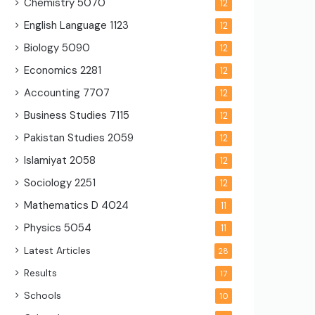
Chemistry
5070
12
English Language
1123
12
Biology
5090
12
Economics
2281
12
Accounting
7707
12
Business Studies
7115
12
Pakistan Studies
2059
12
Islamiyat
2058
12
Sociology
2251
12
Mathematics D
4024
11
Physics
5054
11
Latest Articles
28
Results
17
Schools
10