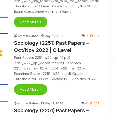
2251_w23_ms_12.pdf 2251_w23_ms_22.pdf Grade
Threshold for O Level Sociology – Oct/Nov 2023
Exam ComponentMaximum Raw…
Read More »
Ammar Raheel
May 12, 2024
0
697
Sociology (2251) Past Papers –
Oct/Nov 2022 | O Level
Past Papers 2251_w22_qp_12.pdf
2251_w22_qp_22.pdf Marking Schemes
2251_w22_ms_12.pdf 2251_w22_ms_22.pdf
Examiner Report 2251_w22_er.pdf Grade
Threshold for O Level Sociology – Oct/Nov 2022…
Read More »
Ammar Raheel
May 12, 2024
0
662
Sociology (2251) Past Papers –