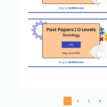
1
2
3
4