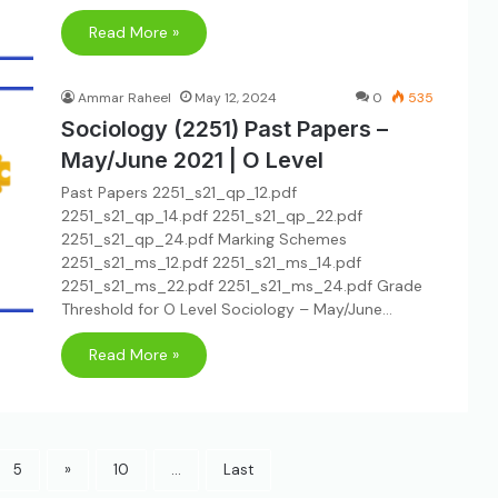
Read More »
Ammar Raheel
May 12, 2024
0
535
Sociology (2251) Past Papers –
May/June 2021 | O Level
Past Papers 2251_s21_qp_12.pdf
2251_s21_qp_14.pdf 2251_s21_qp_22.pdf
2251_s21_qp_24.pdf Marking Schemes
2251_s21_ms_12.pdf 2251_s21_ms_14.pdf
2251_s21_ms_22.pdf 2251_s21_ms_24.pdf Grade
Threshold for O Level Sociology – May/June…
Read More »
5
»
10
...
Last