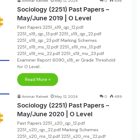
Ammar Raheel
May 12, 2024
0
498
Sociology (2251) Past Papers –
May/June 2019 | O Level
Past Papers 2251_s19_qp_12.pdf
2251_s19_qp_13.pdf 2251_s19_qp_22.pdf
2251_s19_qp_23.pdf Marking Schemes
2251_s19_ms_12.pdf 2251_s19_ms_13.pdf
2251_s19_ms_22.pdf 2251_s19_ms_23.pdf
Examiner Report 6090_s18_er Grade Threshold
for O Level…
Read More »
Ammar Raheel
May 12, 2024
0
489
Sociology (2251) Past Papers –
May/June 2020 | O Level
Past Papers 2251_s20_qp_12.pdf
2251_s20_qp_22.pdf Marking Schemes
2251_s20_ms_12.pdf 2251_s20_ms_22.pdf