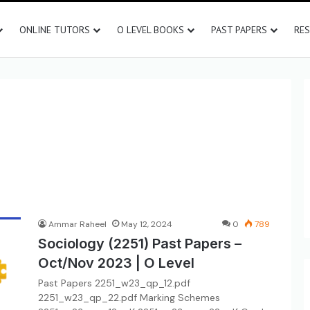
ONLINE TUTORS
O LEVEL BOOKS
PAST PAPERS
RE
Ammar Raheel
May 12, 2024
0
789
Sociology (2251) Past Papers –
Oct/Nov 2023 | O Level
Past Papers 2251_w23_qp_12.pdf
2251_w23_qp_22.pdf Marking Schemes