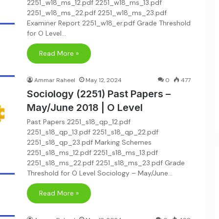
2251_w18_ms_12.pdf 2251_w18_ms_13.pdf
2251_w18_ms_22.pdf 2251_w18_ms_23.pdf
Examiner Report 2251_w18_er.pdf Grade Threshold
for O Level…
Read More »
Ammar Raheel
May 12, 2024
0
477
Sociology (2251) Past Papers –
May/June 2018 | O Level
Past Papers 2251_s18_qp_12.pdf
2251_s18_qp_13.pdf 2251_s18_qp_22.pdf
2251_s18_qp_23.pdf Marking Schemes
2251_s18_ms_12.pdf 2251_s18_ms_13.pdf
2251_s18_ms_22.pdf 2251_s18_ms_23.pdf Grade
Threshold for O Level Sociology – May/June…
Read More »