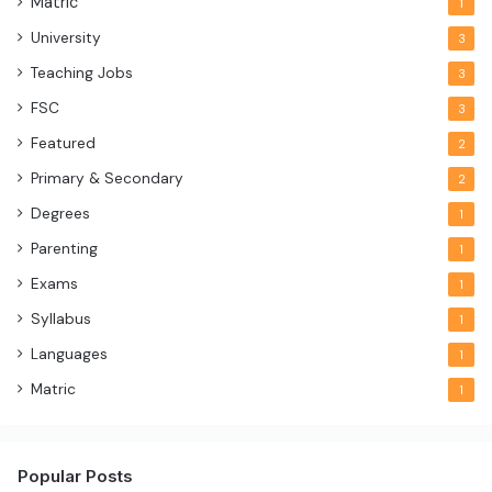
Matric
1
University
3
Teaching Jobs
3
FSC
3
Featured
2
Primary & Secondary
2
Degrees
1
Parenting
1
Exams
1
Syllabus
1
Languages
1
Matric
1
Popular Posts