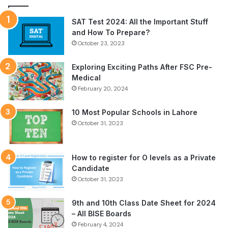
SAT Test 2024: All the Important Stuff
and How To Prepare?
October 23, 2023
Exploring Exciting Paths After FSC Pre-
Medical
February 20, 2024
10 Most Popular Schools in Lahore
October 31, 2023
How to register for O levels as a Private
Candidate
October 31, 2023
9th and 10th Class Date Sheet for 2024
– All BISE Boards
February 4, 2024