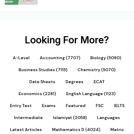
Looking For More?
A-Level
Accounting (7707)
Biology (5090)
Business Studies (7115)
Chemistry (5070)
Date Sheets
Degrees
ECAT
Economics (2281)
English Language (1123)
Entry Test
Exams
Featured
FSC
IELTS
Intermediate
Islamiyat (2058)
Languages
Latest Articles
Mathematics D (4024)
Matric