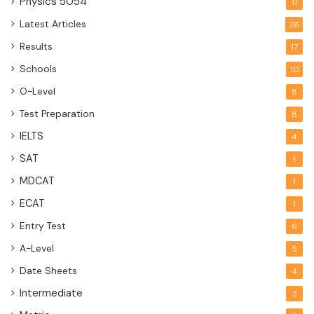
Physics
5054
11
Latest Articles
28
Results
17
Schools
10
O-Level
8
Test Preparation
8
IELTS
4
SAT
1
MDCAT
1
ECAT
1
Entry Test
6
A-Level
5
Date Sheets
4
Intermediate
2