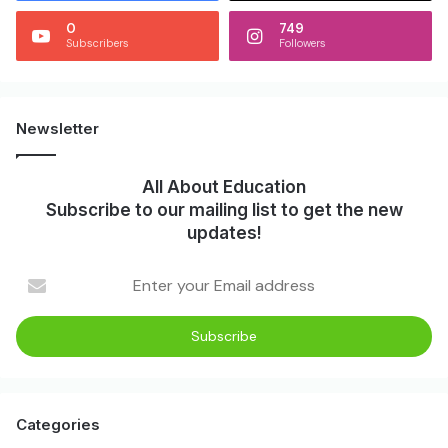
0
749
Subscribers
Followers
Newsletter
All About Education
Subscribe to our mailing list to get the new
updates!
Enter
your
Email
address
Categories