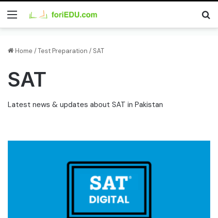
Menu
Se
Home
/
Test Preparation
/
SAT
SAT
Latest news & updates about SAT in Pakistan