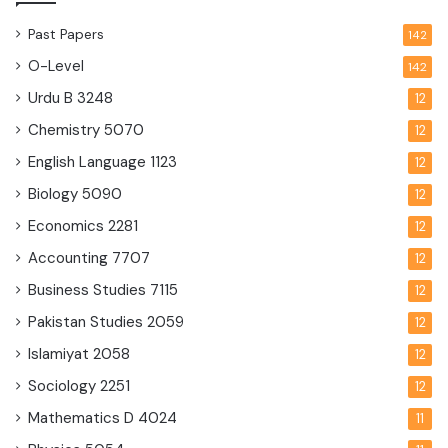
Past Papers
142
O-Level
142
Urdu B
3248
12
Chemistry
5070
12
English Language
1123
12
Biology
5090
12
Economics
2281
12
Accounting
7707
12
Business Studies
7115
12
Pakistan Studies
2059
12
Islamiyat
2058
12
Sociology
2251
12
Mathematics D
4024
11