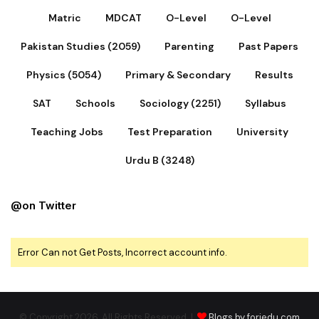
Matric
MDCAT
O-Level
O-Level
Pakistan Studies (2059)
Parenting
Past Papers
Physics (5054)
Primary & Secondary
Results
SAT
Schools
Sociology (2251)
Syllabus
Teaching Jobs
Test Preparation
University
Urdu B (3248)
@on Twitter
Error Can not Get Posts, Incorrect account info.
© Copyright 2026, All Rights Reserved |
Blogs by foriedu.com