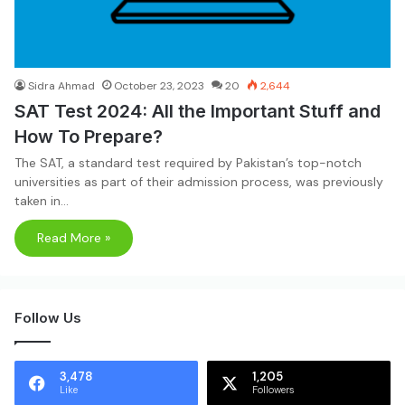
Sidra Ahmad
October 23, 2023
20
2,644
SAT Test 2024: All the Important Stuff and
How To Prepare?
The SAT, a standard test required by Pakistan’s top-notch
universities as part of their admission process, was previously
taken in…
Read More »
Follow Us
3,478
1,205
Like
Followers