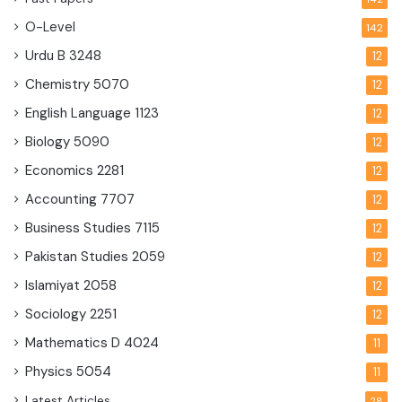
O-Level
142
Urdu B
3248
12
Chemistry
5070
12
English Language
1123
12
Biology
5090
12
Economics
2281
12
Accounting
7707
12
Business Studies
7115
12
Pakistan Studies
2059
12
Islamiyat
2058
12
Sociology
2251
12
Mathematics D
4024
11
Physics
5054
11
Latest Articles
28