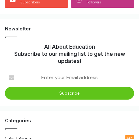
Subscribers
Followers
Newsletter
All About Education
Subscribe to our mailing list to get the new
updates!
Enter
your
Email
address
Categories
Past Papers
142