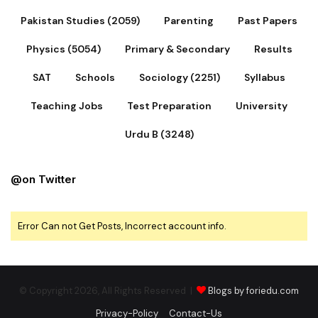
Pakistan Studies (2059)
Parenting
Past Papers
Physics (5054)
Primary & Secondary
Results
SAT
Schools
Sociology (2251)
Syllabus
Teaching Jobs
Test Preparation
University
Urdu B (3248)
@on Twitter
Error Can not Get Posts, Incorrect account info.
© Copyright 2026, All Rights Reserved |
Blogs by foriedu.com
Privacy-Policy
Contact-Us