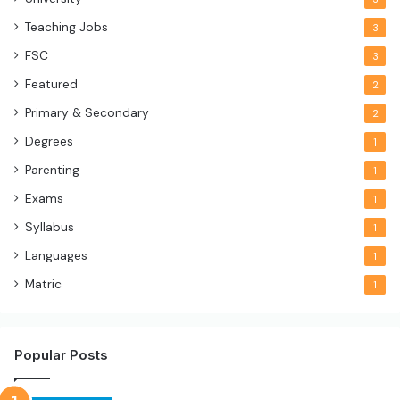
Teaching Jobs
3
FSC
3
Featured
2
Primary & Secondary
2
Degrees
1
Parenting
1
Exams
1
Syllabus
1
Languages
1
Matric
1
Popular Posts