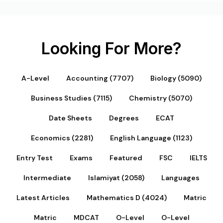
Looking For More?
A-Level
Accounting (7707)
Biology (5090)
Business Studies (7115)
Chemistry (5070)
Date Sheets
Degrees
ECAT
Economics (2281)
English Language (1123)
Entry Test
Exams
Featured
FSC
IELTS
Intermediate
Islamiyat (2058)
Languages
Latest Articles
Mathematics D (4024)
Matric
Matric
MDCAT
O-Level
O-Level