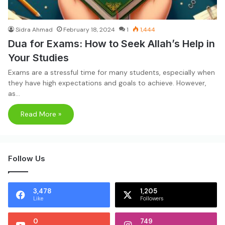
Sidra Ahmad
February 18, 2024
1
1,444
Dua for Exams: How to Seek Allah’s Help in
Your Studies
Exams are a stressful time for many students, especially when
they have high expectations and goals to achieve. However,
as…
Read More »
Follow Us
3,478
1,205
Like
Followers
0
749