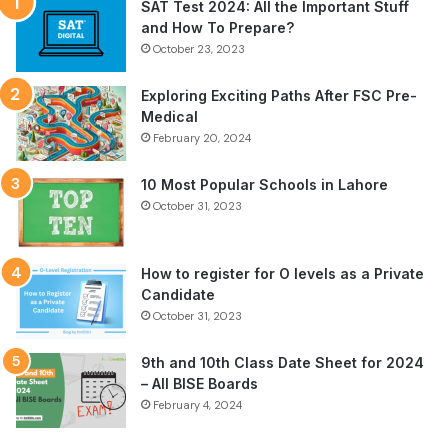
SAT Test 2024: All the Important Stuff
and How To Prepare?
October 23, 2023
Exploring Exciting Paths After FSC Pre-
Medical
February 20, 2024
10 Most Popular Schools in Lahore
October 31, 2023
How to register for O levels as a Private
Candidate
October 31, 2023
9th and 10th Class Date Sheet for 2024
– All BISE Boards
February 4, 2024