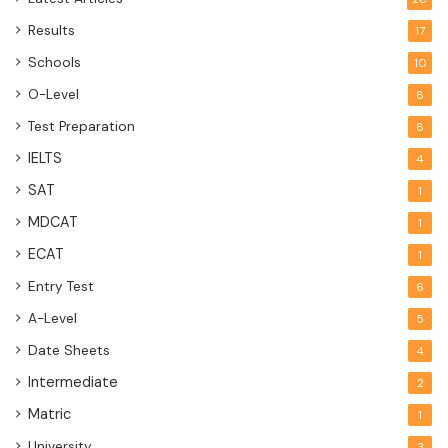
Results
17
Schools
10
O-Level
8
Test Preparation
8
IELTS
4
SAT
1
MDCAT
1
ECAT
1
Entry Test
6
A-Level
5
Date Sheets
4
Intermediate
2
Matric
1
University
3