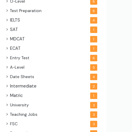
O-Level
8
Test Preparation
8
IELTS
4
SAT
1
MDCAT
1
ECAT
1
Entry Test
6
A-Level
5
Date Sheets
4
Intermediate
2
Matric
1
University
3
Teaching Jobs
3
FSC
3