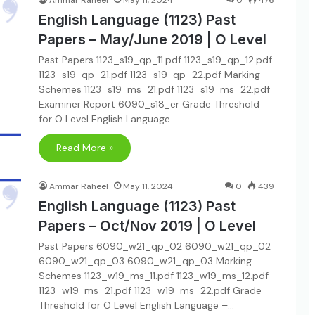
Ammar Raheel
May 11, 2024
0
476
English Language (1123) Past
Papers – May/June 2019 | O Level
Past Papers 1123_s19_qp_11.pdf 1123_s19_qp_12.pdf
1123_s19_qp_21.pdf 1123_s19_qp_22.pdf Marking
Schemes 1123_s19_ms_21.pdf 1123_s19_ms_22.pdf
Examiner Report 6090_s18_er Grade Threshold
for O Level English Language…
Read More »
Ammar Raheel
May 11, 2024
0
439
English Language (1123) Past
Papers – Oct/Nov 2019 | O Level
Past Papers 6090_w21_qp_02 6090_w21_qp_02
6090_w21_qp_03 6090_w21_qp_03 Marking
Schemes 1123_w19_ms_11.pdf 1123_w19_ms_12.pdf
1123_w19_ms_21.pdf 1123_w19_ms_22.pdf Grade
Threshold for O Level English Language –…