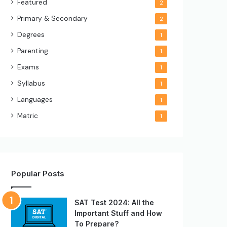
Featured
2
Primary & Secondary
2
Degrees
1
Parenting
1
Exams
1
Syllabus
1
Languages
1
Matric
1
Popular Posts
SAT Test 2024: All the
Important Stuff and How
To Prepare?