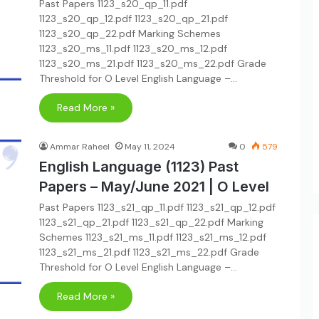
Past Papers 1123_s20_qp_11.pdf
1123_s20_qp_12.pdf 1123_s20_qp_21.pdf
1123_s20_qp_22.pdf Marking Schemes
1123_s20_ms_11.pdf 1123_s20_ms_12.pdf
1123_s20_ms_21.pdf 1123_s20_ms_22.pdf Grade
Threshold for O Level English Language –…
Read More »
Ammar Raheel
May 11, 2024
0
579
English Language (1123) Past
Papers – May/June 2021 | O Level
Past Papers 1123_s21_qp_11.pdf 1123_s21_qp_12.pdf
1123_s21_qp_21.pdf 1123_s21_qp_22.pdf Marking
Schemes 1123_s21_ms_11.pdf 1123_s21_ms_12.pdf
1123_s21_ms_21.pdf 1123_s21_ms_22.pdf Grade
Threshold for O Level English Language –…
Read More »