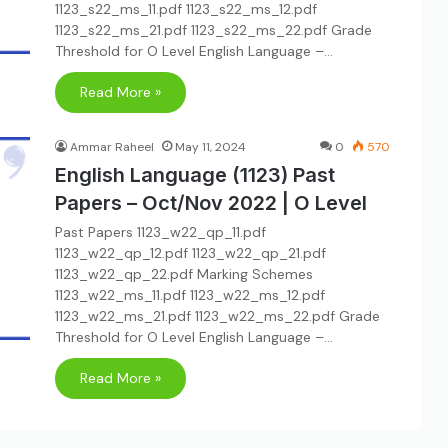
1123_s22_ms_11.pdf 1123_s22_ms_12.pdf
1123_s22_ms_21.pdf 1123_s22_ms_22.pdf Grade
Threshold for O Level English Language –…
Read More »
Ammar Raheel
May 11, 2024
0
570
English Language (1123) Past
Papers – Oct/Nov 2022 | O Level
Past Papers 1123_w22_qp_11.pdf
1123_w22_qp_12.pdf 1123_w22_qp_21.pdf
1123_w22_qp_22.pdf Marking Schemes
1123_w22_ms_11.pdf 1123_w22_ms_12.pdf
1123_w22_ms_21.pdf 1123_w22_ms_22.pdf Grade
Threshold for O Level English Language –…
Read More »