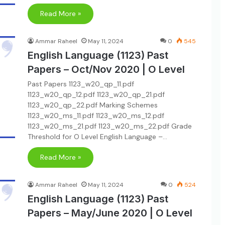
Read More »
Ammar Raheel
May 11, 2024
0
545
English Language (1123) Past
Papers – Oct/Nov 2020 | O Level
Past Papers 1123_w20_qp_11.pdf
1123_w20_qp_12.pdf 1123_w20_qp_21.pdf
1123_w20_qp_22.pdf Marking Schemes
1123_w20_ms_11.pdf 1123_w20_ms_12.pdf
1123_w20_ms_21.pdf 1123_w20_ms_22.pdf Grade
Threshold for O Level English Language –…
Read More »
Ammar Raheel
May 11, 2024
0
524
English Language (1123) Past
Papers – May/June 2020 | O Level