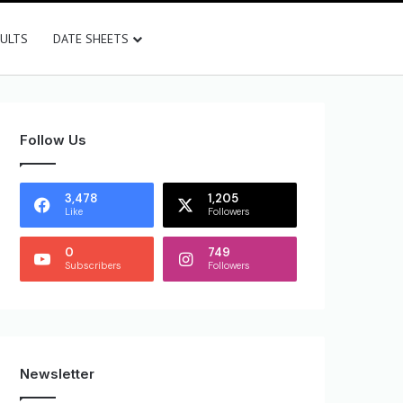
SULTS
DATE SHEETS
Follow Us
3,478
1,205
Like
Followers
0
749
Subscribers
Followers
Newsletter