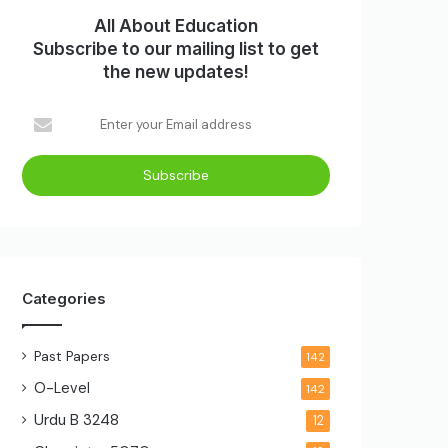
All About Education
Subscribe to our mailing list to get
the new updates!
Enter
your
Email
address
Categories
Past Papers
142
O-Level
142
Urdu B
3248
12