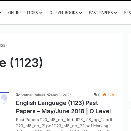
ONLINE TUTORS
O LEVEL BOOKS
PAST PAPERS
RE
123)
e (1123)
Ammar Raheel
May 11, 2024
0
528
English Language (1123) Past
Papers – May/June 2018 | O Level
Past Papers 1123_s18_qp_11pdf 1123_s18_qp_12.pdf
1123_s18_qp_21.pdf 1123_s18_qp_22.pdf Marking