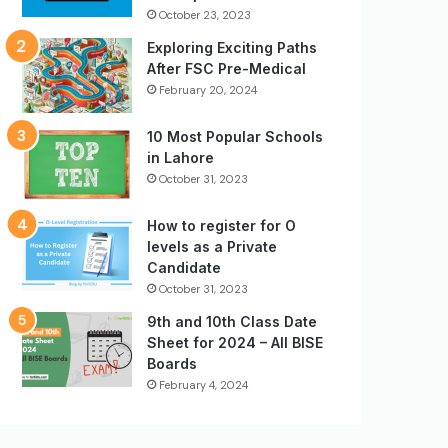
October 23, 2023
Exploring Exciting Paths
After FSC Pre-Medical
February 20, 2024
10 Most Popular Schools
in Lahore
October 31, 2023
How to register for O
levels as a Private
Candidate
October 31, 2023
9th and 10th Class Date
Sheet for 2024 – All BISE
Boards
February 4, 2024