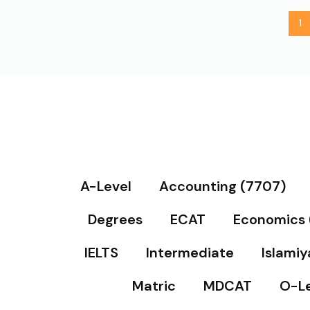
1
A-Level
Accounting (7707)
Degrees
ECAT
Economics 
IELTS
Intermediate
Islamiy
Matric
MDCAT
O-Le