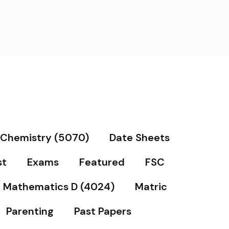
Chemistry (5070)
Date Sheets
st
Exams
Featured
FSC
Mathematics D (4024)
Matric
Parenting
Past Papers