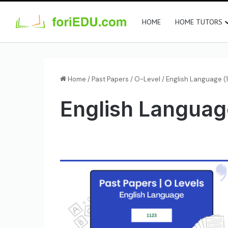
HOME
HOME TUTORS
Home
/
Past Papers
/
O-Level
/
English Language (1
English Languag