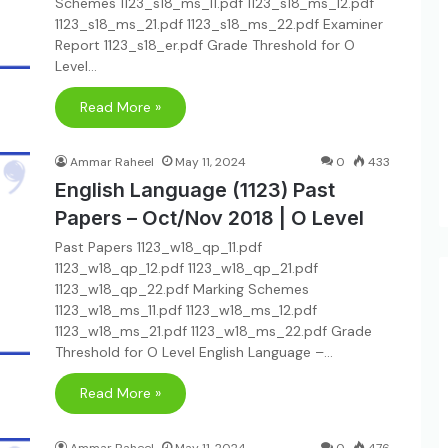
Schemes 1123_s18_ms_11.pdf 1123_s18_ms_12.pdf
1123_s18_ms_21.pdf 1123_s18_ms_22.pdf Examiner
Report 1123_s18_er.pdf Grade Threshold for O
Level…
Read More »
Ammar Raheel
May 11, 2024
0
433
English Language (1123) Past
Papers – Oct/Nov 2018 | O Level
Past Papers 1123_w18_qp_11.pdf
1123_w18_qp_12.pdf 1123_w18_qp_21.pdf
1123_w18_qp_22.pdf Marking Schemes
1123_w18_ms_11.pdf 1123_w18_ms_12.pdf
1123_w18_ms_21.pdf 1123_w18_ms_22.pdf Grade
Threshold for O Level English Language –…
Read More »