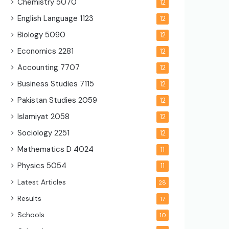
Chemistry
5070
12
English Language
1123
12
Biology
5090
12
Economics
2281
12
Accounting
7707
12
Business Studies
7115
12
Pakistan Studies
2059
12
Islamiyat
2058
12
Sociology
2251
12
Mathematics D
4024
11
Physics
5054
11
Latest Articles
28
Results
17
Schools
10