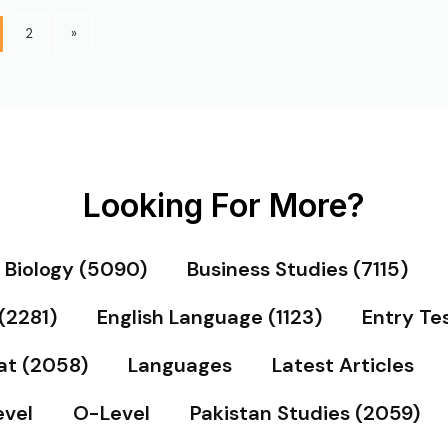
2
»
Looking For More?
Biology (5090)
Business Studies (7115)
(2281)
English Language (1123)
Entry Te
at (2058)
Languages
Latest Articles
vel
O-Level
Pakistan Studies (2059)