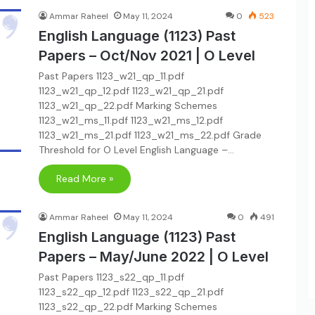
Ammar Raheel
May 11, 2024
0
523
English Language (1123) Past
Papers – Oct/Nov 2021 | O Level
Past Papers 1123_w21_qp_11.pdf
1123_w21_qp_12.pdf 1123_w21_qp_21.pdf
1123_w21_qp_22.pdf Marking Schemes
1123_w21_ms_11.pdf 1123_w21_ms_12.pdf
1123_w21_ms_21.pdf 1123_w21_ms_22.pdf Grade
Threshold for O Level English Language –…
Read More »
Ammar Raheel
May 11, 2024
0
491
English Language (1123) Past
Papers – May/June 2022 | O Level
Past Papers 1123_s22_qp_11.pdf
1123_s22_qp_12.pdf 1123_s22_qp_21.pdf
1123_s22_qp_22.pdf Marking Schemes