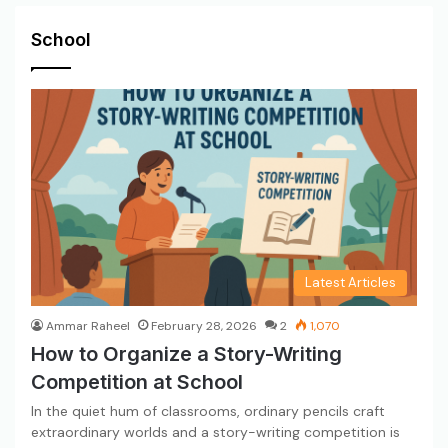
School
Latest Articles
Ammar Raheel
February 28, 2026
2
1,070
How to Organize a Story-Writing
Competition at School
In the quiet hum of classrooms, ordinary pencils craft
extraordinary worlds and a story-writing competition is