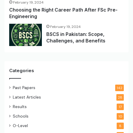
February 19, 2024
Choosing the Right Career Path After FSc Pre-
Engineering
February 19, 2024
BSCS in Pakistan: Scope,
Challenges, and Benefits
Categories
Past Papers
142
Latest Articles
28
Results
17
Schools
10
O-Level
8