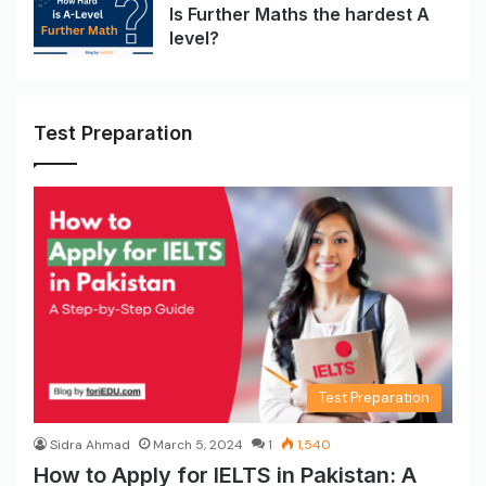
Is Further Maths the hardest A
level?
Test Preparation
Test Preparation
Sidra Ahmad
March 5, 2024
1
1,540
How to Apply for IELTS in Pakistan: A