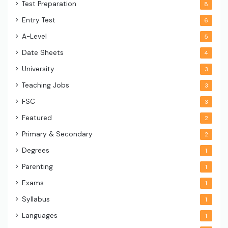
Test Preparation
8
Entry Test
6
A-Level
5
Date Sheets
4
University
3
Teaching Jobs
3
FSC
3
Featured
2
Primary & Secondary
2
Degrees
1
Parenting
1
Exams
1
Syllabus
1
Languages
1