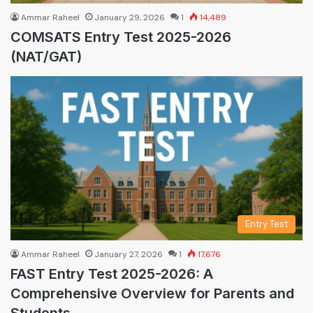
Ammar Raheel
January 29, 2026
1
14,489
COMSATS Entry Test 2025-2026
(NAT/GAT)
Entry Test
Ammar Raheel
January 27, 2026
1
17,676
FAST Entry Test 2025-2026: A
Comprehensive Overview for Parents and