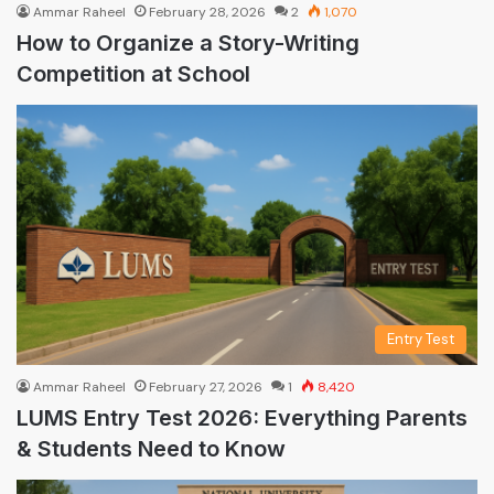
Ammar Raheel
February 28, 2026
2
1,070
How to Organize a Story-Writing
Competition at School
Entry Test
Ammar Raheel
February 27, 2026
1
8,420
LUMS Entry Test 2026: Everything Parents
& Students Need to Know