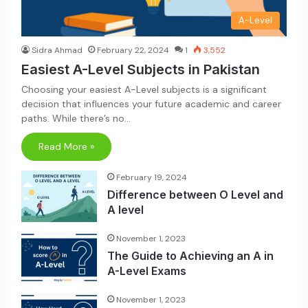
A-Level
Sidra Ahmad
February 22, 2024
1
3,552
Easiest A-Level Subjects in Pakistan
Choosing your easiest A-Level subjects is a significant
decision that influences your future academic and career
paths. While there’s no…
Read More »
February 19, 2024
Difference between O Level and
A level
November 1, 2023
The Guide to Achieving an A in
A-Level Exams
November 1, 2023