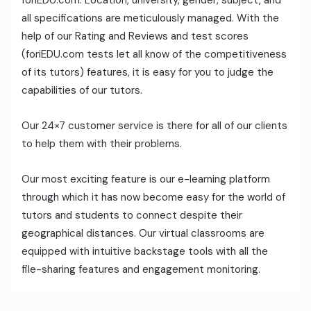
foriEDU.com. Location, university, gender, subject, and
all specifications are meticulously managed. With the
help of our Rating and Reviews and test scores
(foriEDU.com tests let all know of the competitiveness
of its tutors) features, it is easy for you to judge the
capabilities of our tutors.
Our 24×7 customer service is there for all of our clients
to help them with their problems.
Our most exciting feature is our e-learning platform
through which it has now become easy for the world of
tutors and students to connect despite their
geographical distances. Our virtual classrooms are
equipped with intuitive backstage tools with all the
file-sharing features and engagement monitoring.