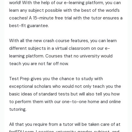
world! With the help of our e-learning platform, you can
learn any subject possible with the best of the world’s
coaches! A 15-minute free trial with the tutor ensures a
best-fit guarantee.
With all the new crash course features, you can learn
different subjects in a virtual classroom on our e-
learning platform. Courses that no university would
teach you are not far off now.
Test Prep gives you the chance to study with
exceptional scholars who would not only teach you the
basic ideas of standard tests but will also tell you how
to perform them with our one-to-one home and online
tutoring.
All that you require from a tutor will be taken care of at