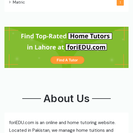
Matric
1
About Us
foriEDU.com is an online and home tutoring website.
Located in Pakistan, we manage home tuitions and