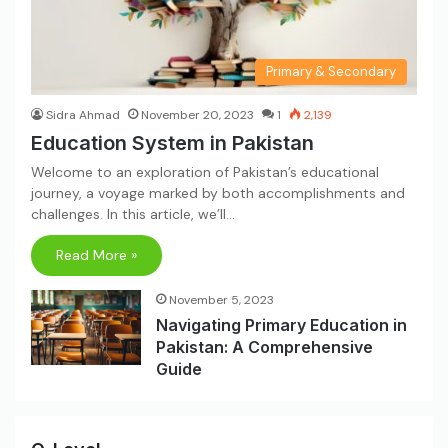
Primary & Secondary
Sidra Ahmad
November 20, 2023
1
2,139
Education System in Pakistan
Welcome to an exploration of Pakistan’s educational
journey, a voyage marked by both accomplishments and
challenges. In this article, we’ll…
Read More »
November 5, 2023
Navigating Primary Education in
Pakistan: A Comprehensive
Guide