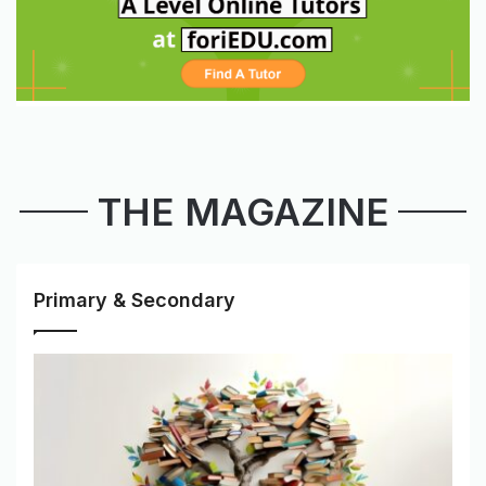
THE MAGAZINE
Primary & Secondary