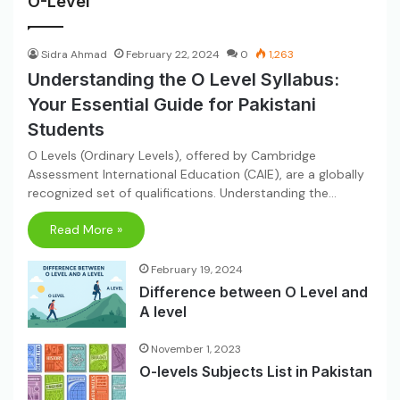
O-Level
Sidra Ahmad
February 22, 2024
0
1,263
Understanding the O Level Syllabus:
Your Essential Guide for Pakistani
Students
O Levels (Ordinary Levels), offered by Cambridge
Assessment International Education (CAIE), are a globally
recognized set of qualifications. Understanding the…
Read More »
February 19, 2024
Difference between O Level and
A level
November 1, 2023
O-levels Subjects List in Pakistan