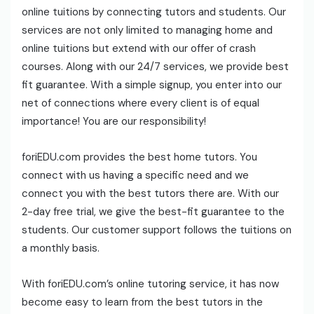
online tuitions by connecting tutors and students. Our
services are not only limited to managing home and
online tuitions but extend with our offer of crash
courses. Along with our 24/7 services, we provide best
fit guarantee. With a simple signup, you enter into our
net of connections where every client is of equal
importance! You are our responsibility!
foriEDU.com provides the best home tutors. You
connect with us having a specific need and we
connect you with the best tutors there are. With our
2-day free trial, we give the best-fit guarantee to the
students. Our customer support follows the tuitions on
a monthly basis.
With foriEDU.com’s online tutoring service, it has now
become easy to learn from the best tutors in the