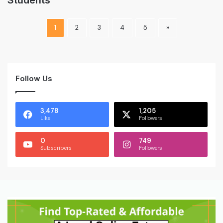
Students
1
2
3
4
5
»
Follow Us
3,478
1,205
Like
Followers
0
749
Subscribers
Followers