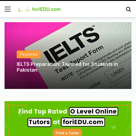
Featured
IELTS Preparation: Tailored for Students in
Pakistan