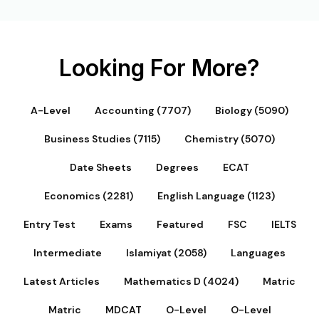
Looking For More?
A-Level
Accounting (7707)
Biology (5090)
Business Studies (7115)
Chemistry (5070)
Date Sheets
Degrees
ECAT
Economics (2281)
English Language (1123)
Entry Test
Exams
Featured
FSC
IELTS
Intermediate
Islamiyat (2058)
Languages
Latest Articles
Mathematics D (4024)
Matric
Matric
MDCAT
O-Level
O-Level