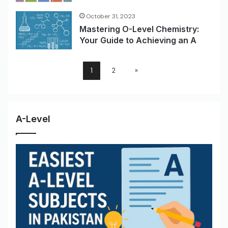
October 31, 2023
Mastering O-Level Chemistry:
Your Guide to Achieving an A
1
2
»
A-Level