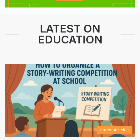
LATEST ON
EDUCATION
Latest Articles