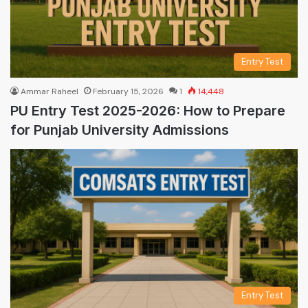
Entry Test
Ammar Raheel
February 15, 2026
1
14,448
PU Entry Test 2025-2026: How to Prepare
for Punjab University Admissions
Entry Test