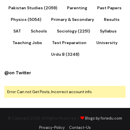
Pakistan Studies (2059)
Parenting
Past Papers
Physics (5054)
Primary & Secondary
Results
SAT
Schools
Sociology (2251)
Syllabus
Teaching Jobs
Test Preparation
University
Urdu B (3248)
@on Twitter
Error Can not Get Posts, Incorrect account info.
© Copyright 2026, All Rights Reserved |
Blogs by foriedu.com
Privacy-Policy
Contact-Us