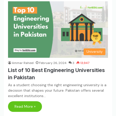
University
Ammar Raheel
February 26, 2024
3
13,947
List of 10 Best Engineering Universities
in Pakistan
As a student choosing the right engineering university is a
decision that shapes your future. Pakistan offers several
excellent institutions…
Read More »