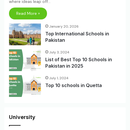
where ideas leap off…
Read More »
January 20, 2026
Top International Schools in
Pakistan
July 3, 2024
List of Best Top 10 Schools in
Pakistan in 2025
July 1, 2024
Top 10 schools in Quetta
University