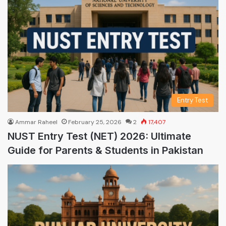
Entry Test
Ammar Raheel
February 25, 2026
2
17,407
NUST Entry Test (NET) 2026: Ultimate
Guide for Parents & Students in Pakistan