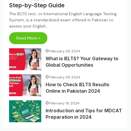
Step-by-Step Guide
The IELTS test, or International English Language Testing
System, is a standardized exam offered in Pakistan to
assess your English…
Read More »
February 28, 2024
What is IELTS? Your Gateway to
Global Opportunities
February 28, 2024
How to Check IELTS Results
Online in Pakistan 2024
February 19, 2024
Introduction and Tips for MDCAT
Preparation in 2024