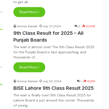
to get all…
Read More »
Ammar Raheel
July 27, 2024
0
10,478
9th Class Result for 2025 – All
Punjab Boards
The wait is almost over! The 9th Class Result 2025
for the Punjab Board is fast approaching, and
thousands of…
Read More »
Ammar Raheel
July 25, 2024
1
13,319
BISE Lahore 9th Class Result 2025
The wait is finally over! 9th Class Result 2025 for
Lahore Board is just around the corner. Thousands
of young…