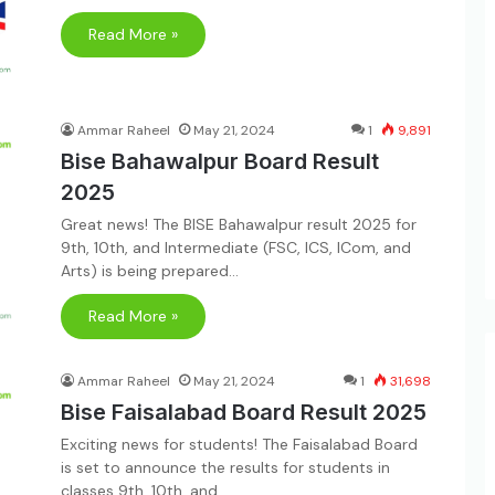
Read More »
Ammar Raheel
May 21, 2024
1
9,891
Bise Bahawalpur Board Result
2025
Great news! The BISE Bahawalpur result 2025 for
9th, 10th, and Intermediate (FSC, ICS, ICom, and
Arts) is being prepared…
Read More »
Ammar Raheel
May 21, 2024
1
31,698
Bise Faisalabad Board Result 2025
Exciting news for students! The Faisalabad Board
is set to announce the results for students in
classes 9th, 10th, and…