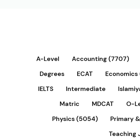
A-Level
Accounting (7707)
Degrees
ECAT
Economics 
IELTS
Intermediate
Islamiy
Matric
MDCAT
O-Le
Physics (5054)
Primary 
Teaching 