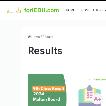
HOME
HOME TUTORS
Home
/
Results
Results