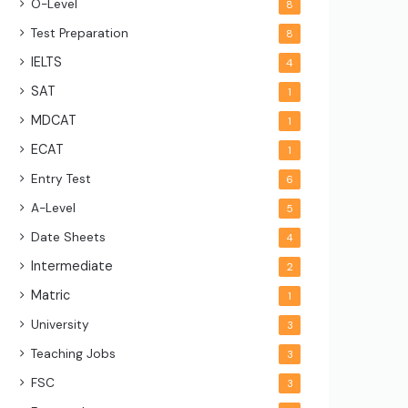
O-Level
8
Test Preparation
8
IELTS
4
SAT
1
MDCAT
1
ECAT
1
Entry Test
6
A-Level
5
Date Sheets
4
Intermediate
2
Matric
1
University
3
Teaching Jobs
3
FSC
3