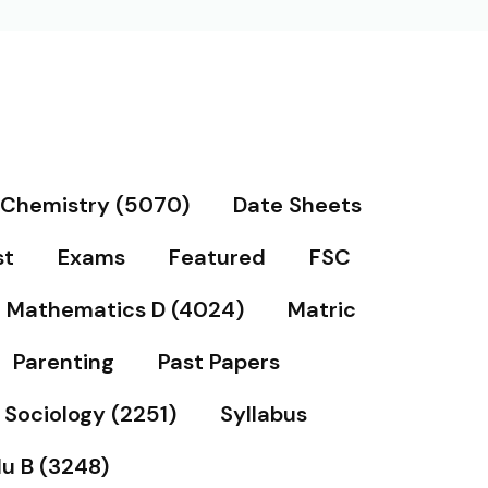
Chemistry (5070)
Date Sheets
st
Exams
Featured
FSC
Mathematics D (4024)
Matric
Parenting
Past Papers
Sociology (2251)
Syllabus
u B (3248)