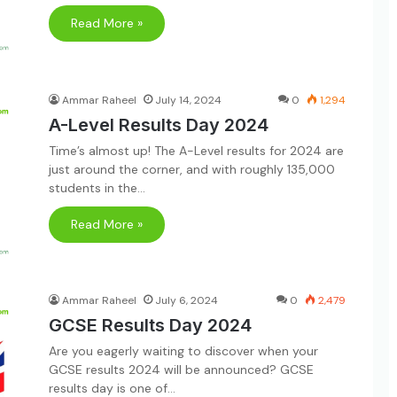
Read More »
Ammar Raheel
July 14, 2024
0
1,294
A-Level Results Day 2024
Time’s almost up! The A-Level results for 2024 are
just around the corner, and with roughly 135,000
students in the…
Read More »
Ammar Raheel
July 6, 2024
0
2,479
GCSE Results Day 2024
Are you eagerly waiting to discover when your
GCSE results 2024 will be announced? GCSE
results day is one of…