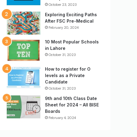
October 23, 2023
Exploring Exciting Paths
After FSC Pre-Medical
February 20, 2024
10 Most Popular Schools
in Lahore
October 31, 2023
How to register for O
levels as a Private
Candidate
October 31, 2023
9th and 10th Class Date
Sheet for 2024 – All BISE
Boards
February 4, 2024