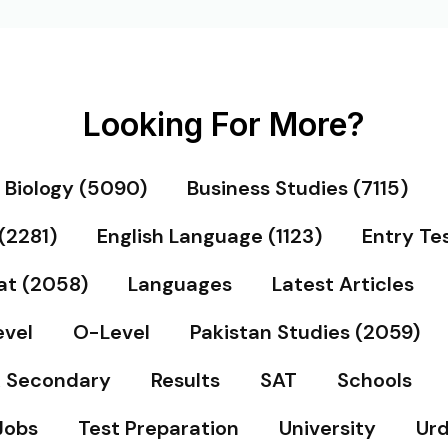
Looking For More?
Biology (5090)
Business Studies (7115)
(2281)
English Language (1123)
Entry Te
at (2058)
Languages
Latest Articles
vel
O-Level
Pakistan Studies (2059)
& Secondary
Results
SAT
Schools
Jobs
Test Preparation
University
Urd