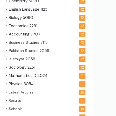
Chemistry
5070
12
English Language
1123
12
Biology
5090
12
Economics
2281
12
Accounting
7707
12
Business Studies
7115
12
Pakistan Studies
2059
12
Islamiyat
2058
12
Sociology
2251
12
Mathematics D
4024
11
Physics
5054
11
Latest Articles
28
Results
17
Schools
10