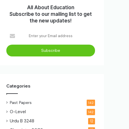
All About Education
Subscribe to our mailing list to get
the new updates!
Enter
your
Email
address
Categories
Past Papers
142
O-Level
142
Urdu B
3248
12