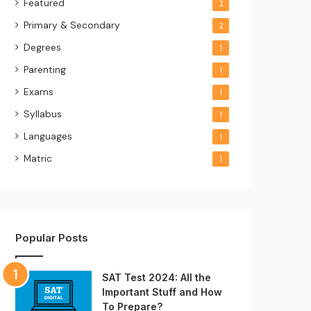
Featured
2
Primary & Secondary
2
Degrees
1
Parenting
1
Exams
1
Syllabus
1
Languages
1
Matric
1
Popular Posts
SAT Test 2024: All the
Important Stuff and How
To Prepare?