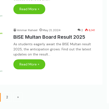
Read More »
Ammar Raheel
May 21, 2024
2
6,141
BISE Multan Board Result 2025
As students eagerly await the BISE Multan result
2025, the anticipation grows. Find out the latest
updates on the result…
Read More »
2
»