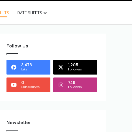
SULTS
DATE SHEETS
Follow Us
3,478
1,205
Like
Followers
0
749
Subscribers
Followers
Newsletter