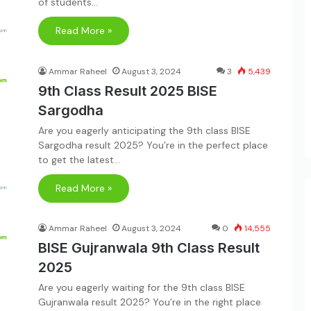
of students…
Read More »
Ammar Raheel
August 3, 2024
3
5,439
9th Class Result 2025 BISE
Sargodha
Are you eagerly anticipating the 9th class BISE
Sargodha result 2025? You’re in the perfect place
to get the latest…
Read More »
Ammar Raheel
August 3, 2024
0
14,555
BISE Gujranwala 9th Class Result
2025
Are you eagerly waiting for the 9th class BISE
Gujranwala result 2025? You’re in the right place