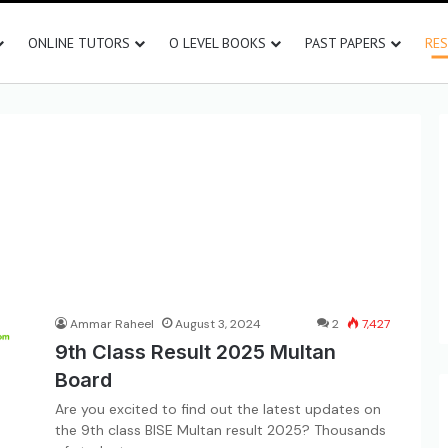
ONLINE TUTORS
O LEVEL BOOKS
PAST PAPERS
RE
Ammar Raheel
August 3, 2024
2
7,427
9th Class Result 2025 Multan
Board
Are you excited to find out the latest updates on
the 9th class BISE Multan result 2025? Thousands