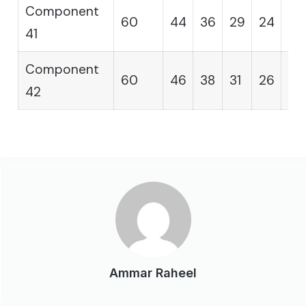
Component
60
44
36
29
24
19
41
Component
60
46
38
31
26
21
42
Ammar Raheel