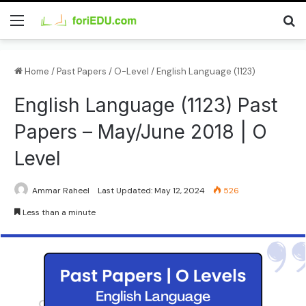
Home
/
Past Papers
/
O-Level
/
English Language (1123)
English Language (1123) Past
Papers – May/June 2018 | O
Level
Ammar Raheel
Last Updated: May 12, 2024
526
Less than a minute