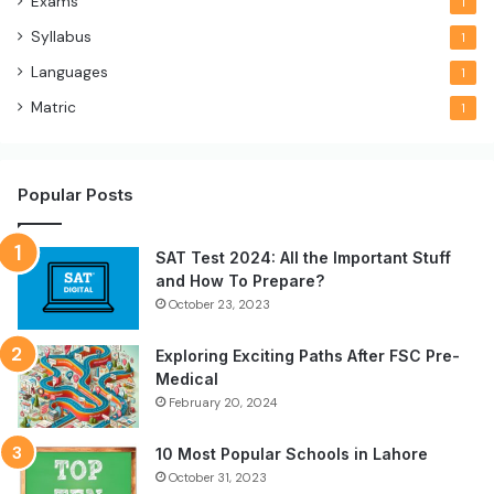
Exams
1
Syllabus
1
Languages
1
Matric
1
Popular Posts
SAT Test 2024: All the Important Stuff
and How To Prepare?
October 23, 2023
Exploring Exciting Paths After FSC Pre-
Medical
February 20, 2024
10 Most Popular Schools in Lahore
October 31, 2023