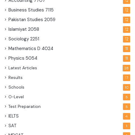
Accounting
7707
12
Business Studies
7115
12
Pakistan Studies
2059
12
Islamiyat
2058
12
Sociology
2251
12
Mathematics D
4024
11
Physics
5054
11
Latest Articles
28
Results
17
Schools
10
O-Level
8
Test Preparation
8
IELTS
4
SAT
1