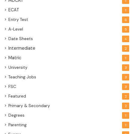
MDCAT
1
ECAT
1
Entry Test
6
A-Level
5
Date Sheets
4
Intermediate
2
Matric
1
University
3
Teaching Jobs
3
FSC
3
Featured
2
Primary & Secondary
2
Degrees
1
Parenting
1