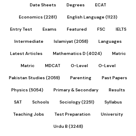
Date Sheets
Degrees
ECAT
Economics (2281)
English Language (1123)
Entry Test
Exams
Featured
FSC
IELTS
Intermediate
Islamiyat (2058)
Languages
Latest Articles
Mathematics D (4024)
Matric
Matric
MDCAT
O-Level
O-Level
Pakistan Studies (2059)
Parenting
Past Papers
Physics (5054)
Primary & Secondary
Results
SAT
Schools
Sociology (2251)
Syllabus
Teaching Jobs
Test Preparation
University
Urdu B (3248)