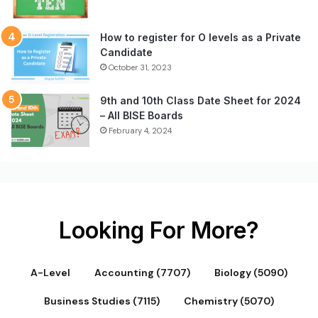
How to register for O levels as a Private
Candidate
October 31, 2023
9th and 10th Class Date Sheet for 2024
– All BISE Boards
February 4, 2024
Looking For More?
A-Level
Accounting (7707)
Biology (5090)
Business Studies (7115)
Chemistry (5070)