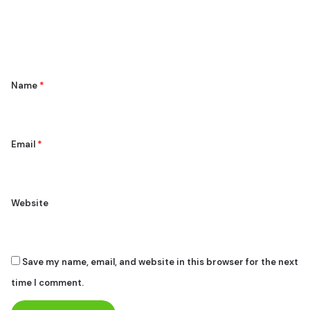
e
n
t
*
Name
*
Email
*
Website
Save my name, email, and website in this browser for the next
time I comment.