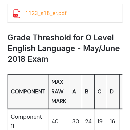
1123_s18_er.pdf
Grade Threshold for O Level
English Language - May/June
2018 Exam
MAX
COMPONENT
RAW
A
B
C
D
E
MARK
Component
40
30
24
19
16
14
11