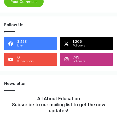
Follow Us
3,478
1,205
Like
Followers
0
749
Subscribers
Followers
Newsletter
All About Education
Subscribe to our mailing list to get the new
updates!