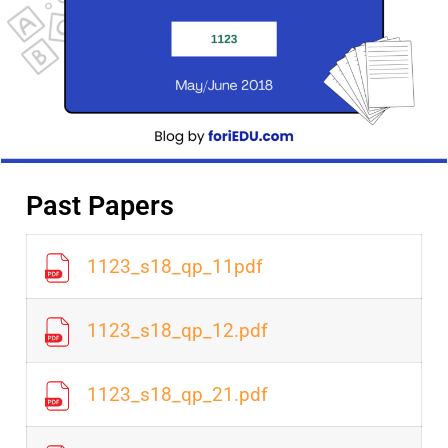
Past Papers
1123_s18_qp_11pdf
1123_s18_qp_12.pdf
1123_s18_qp_21.pdf