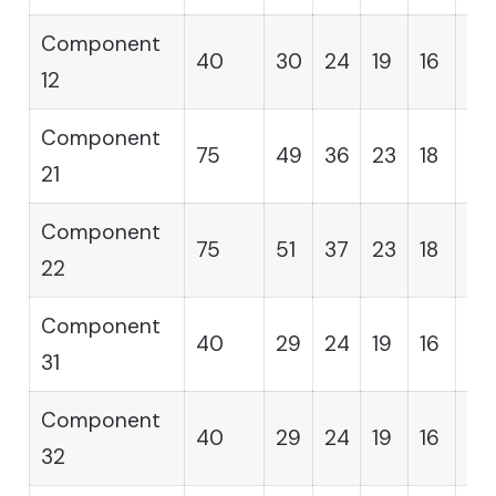
Component
40
30
24
19
16
14
12
Component
75
49
36
23
18
12
21
Component
75
51
37
23
18
12
22
Component
40
29
24
19
16
14
31
Component
40
29
24
19
16
14
32