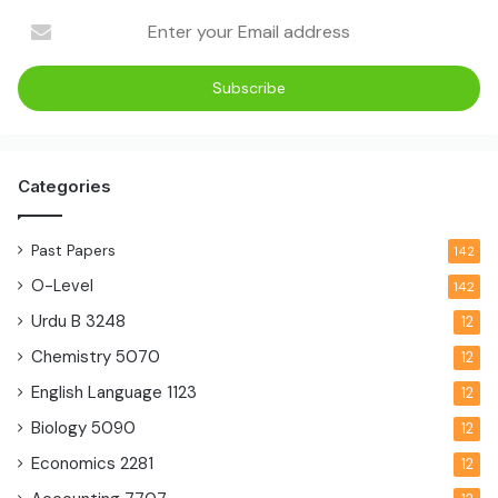
Categories
Past Papers
142
O-Level
142
Urdu B
3248
12
Chemistry
5070
12
English Language
1123
12
Biology
5090
12
Economics
2281
12