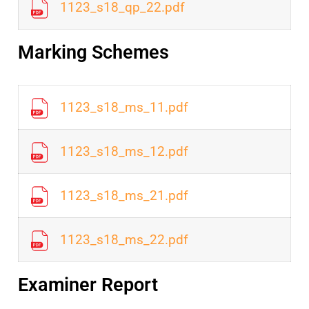
1123_s18_qp_22.pdf
Marking Schemes
1123_s18_ms_11.pdf
1123_s18_ms_12.pdf
1123_s18_ms_21.pdf
1123_s18_ms_22.pdf
Examiner Report