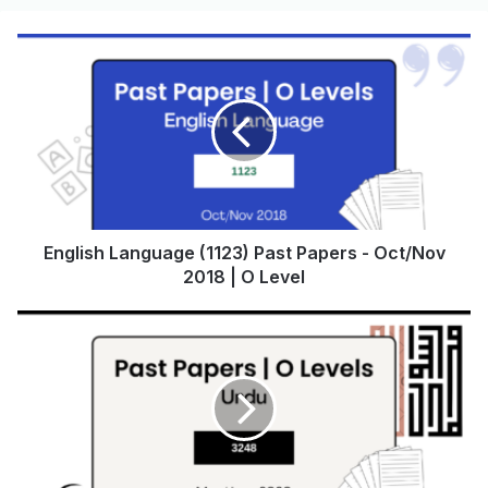
English Language (1123) Past Papers - Oct/Nov
2018 | O Level