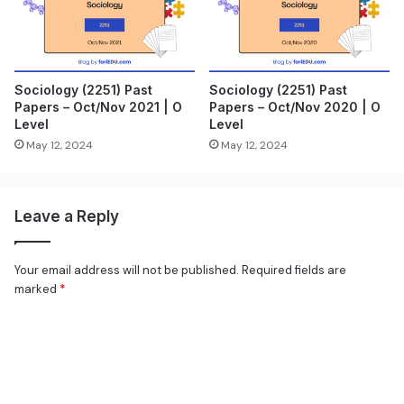
Sociology (2251) Past
Sociology (2251) Past
Papers – Oct/Nov 2021 | O
Papers – Oct/Nov 2020 | O
Level
Level
May 12, 2024
May 12, 2024
Leave a Reply
Your email address will not be published.
Required fields are
marked
*
C
o
m
m