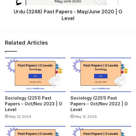
Urdu (3248) Past Papers - May/June 2020 | O
Level
Related Articles
Sociology (2251) Past
Sociology (2251) Past
Papers – Oct/Nov 2023 | O
Papers – Oct/Nov 2022 | O
Level
Level
May 12, 2024
May 12, 2024