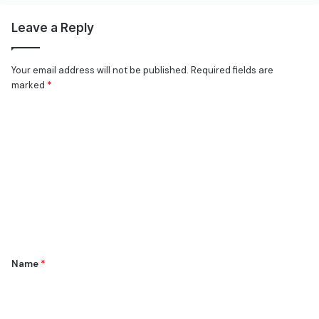
Leave a Reply
Your email address will not be published.
Required fields are
marked
*
C
o
m
m
e
n
t
*
Name
*