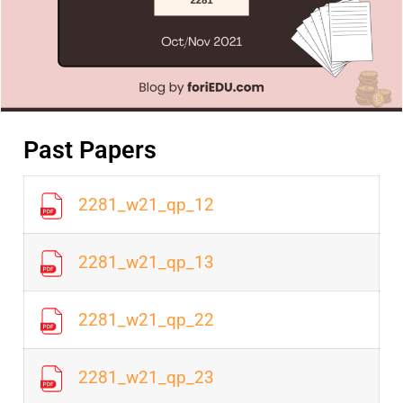
Past Papers
2281_w21_qp_12
2281_w21_qp_13
2281_w21_qp_22
2281_w21_qp_23