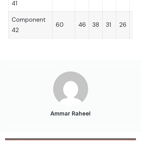
41
Component
60
46
38
31
26
21
42
Ammar Raheel