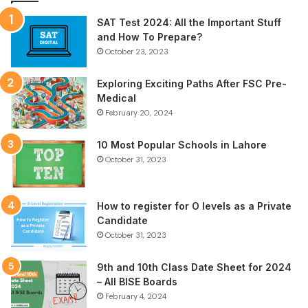
SAT Test 2024: All the Important Stuff
and How To Prepare?
October 23, 2023
Exploring Exciting Paths After FSC Pre-
Medical
February 20, 2024
10 Most Popular Schools in Lahore
October 31, 2023
How to register for O levels as a Private
Candidate
October 31, 2023
9th and 10th Class Date Sheet for 2024
– All BISE Boards
February 4, 2024