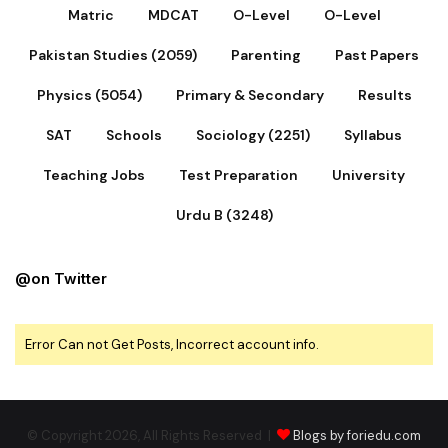
Matric
MDCAT
O-Level
O-Level
Pakistan Studies (2059)
Parenting
Past Papers
Physics (5054)
Primary & Secondary
Results
SAT
Schools
Sociology (2251)
Syllabus
Teaching Jobs
Test Preparation
University
Urdu B (3248)
@on Twitter
Error Can not Get Posts, Incorrect account info.
© Copyright 2026, All Rights Reserved |
Blogs by foriedu.com