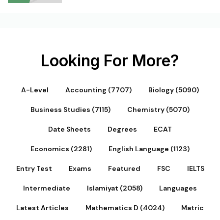
Looking For More?
A-Level
Accounting (7707)
Biology (5090)
Business Studies (7115)
Chemistry (5070)
Date Sheets
Degrees
ECAT
Economics (2281)
English Language (1123)
Entry Test
Exams
Featured
FSC
IELTS
Intermediate
Islamiyat (2058)
Languages
Latest Articles
Mathematics D (4024)
Matric