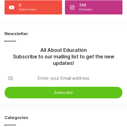
0
749
Subscribers
Followers
Newsletter
All About Education
Subscribe to our mailing list to get the new
updates!
Categories