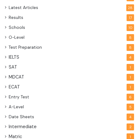
Latest Articles
28
Results
17
Schools
10
O-Level
8
Test Preparation
8
IELTS
4
SAT
1
MDCAT
1
ECAT
1
Entry Test
6
A-Level
5
Date Sheets
4
Intermediate
2
Matric
1