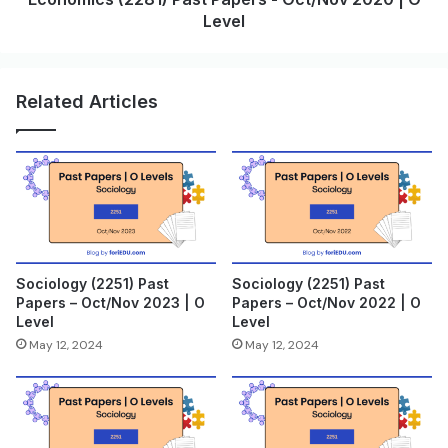
Level
Related Articles
Sociology (2251) Past
Sociology (2251) Past
Papers – Oct/Nov 2023 | O
Papers – Oct/Nov 2022 | O
Level
Level
May 12, 2024
May 12, 2024