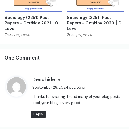
Sociology (2251) Past
Sociology (2251) Past
Papers – Oct/Nov 2021 | O
Papers – Oct/Nov 2020 | O
Level
Level
May 12, 2024
May 12, 2024
One Comment
s
Deschidere
a
September 28, 2024 at 2:55 am
y
Thanks for sharing. I read many of your blog posts,
s
cool, your blog is very good.
:
Reply