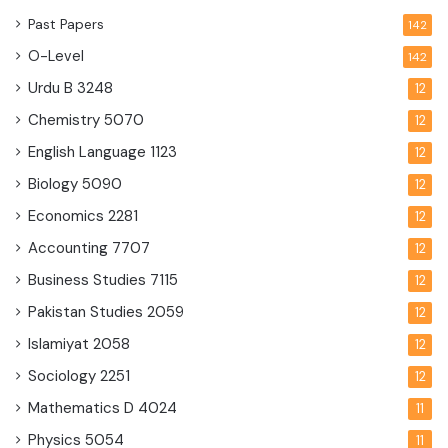
Past Papers
142
O-Level
142
Urdu B
3248
12
Chemistry
5070
12
English Language
1123
12
Biology
5090
12
Economics
2281
12
Accounting
7707
12
Business Studies
7115
12
Pakistan Studies
2059
12
Islamiyat
2058
12
Sociology
2251
12
Mathematics D
4024
11
Physics
5054
11