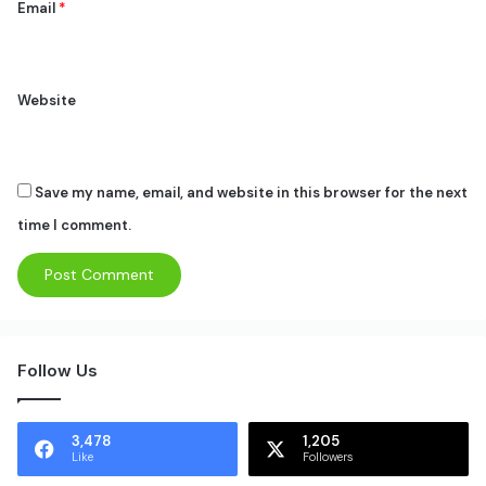
Email
*
Website
Save my name, email, and website in this browser for the next
time I comment.
Follow Us
3,478
1,205
Like
Followers