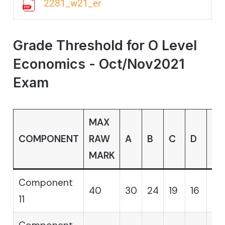
2281_w21_er
Grade Threshold for O Level
Economics - Oct/Nov2021
Exam
MAX
COMPONENT
RAW
A
B
C
D
E
MARK
Component
40
30
24
19
16
14
11