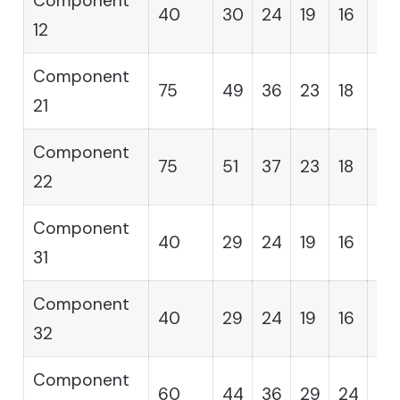
Component
40
30
24
19
16
14
12
Component
75
49
36
23
18
12
21
Component
75
51
37
23
18
12
22
Component
40
29
24
19
16
14
31
Component
40
29
24
19
16
14
32
Component
60
44
36
29
24
19