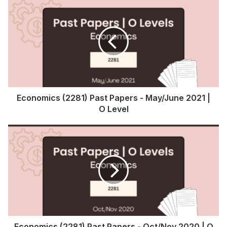
Economics (2281) Past Papers - May/June 2021 |
O Level
Economics (2281) Past Papers - Oct/Nov 2020 | O