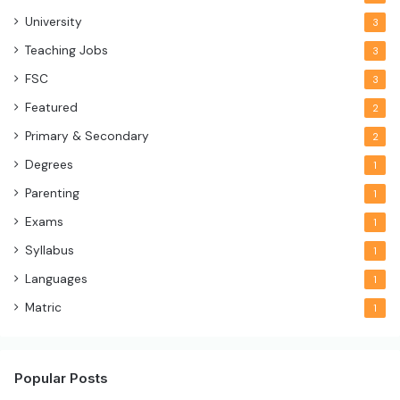
University
3
Teaching Jobs
3
FSC
3
Featured
2
Primary & Secondary
2
Degrees
1
Parenting
1
Exams
1
Syllabus
1
Languages
1
Matric
1
Popular Posts