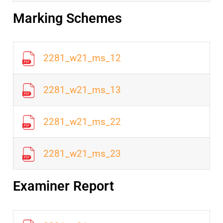
Marking Schemes
2281_w21_ms_12
2281_w21_ms_13
2281_w21_ms_22
2281_w21_ms_23
Examiner Report