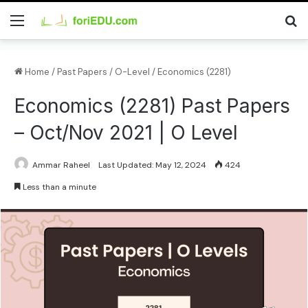
Home
/
Past Papers
/
O-Level
/
Economics (2281)
Economics (2281) Past Papers
– Oct/Nov 2021 | O Level
Ammar Raheel
Last Updated: May 12, 2024
424
Less than a minute