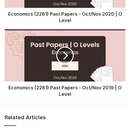
Economics (2281) Past Papers - Oct/Nov 2020 | O
Level
Economics (2281) Past Papers - Oct/Nov 2019 | O
Level
Related Articles