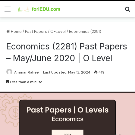
Home
/
Past Papers
/
O-Level
/
Economics (2281)
Economics (2281) Past Papers
– May/June 2020 | O Level
Ammar Raheel
Last Updated: May 12, 2024
419
Less than a minute