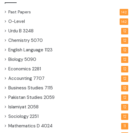
Past Papers
142
O-Level
142
Urdu B
3248
12
Chemistry
5070
12
English Language
1123
12
Biology
5090
12
Economics
2281
12
Accounting
7707
12
Business Studies
7115
12
Pakistan Studies
2059
12
Islamiyat
2058
12
Sociology
2251
12
Mathematics D
4024
11