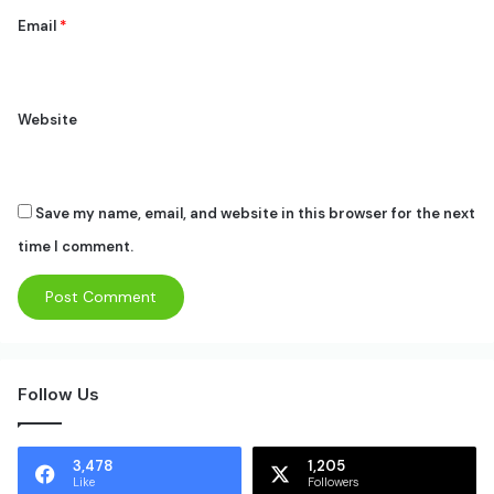
Email
*
Website
Save my name, email, and website in this browser for the next
time I comment.
Follow Us
3,478
1,205
Like
Followers