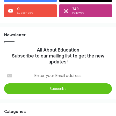
0
749
Subscribers
Followers
Newsletter
All About Education
Subscribe to our mailing list to get the new
updates!
Categories