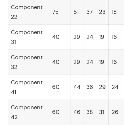
Component
75
51
37
23
18
12
22
Component
40
29
24
19
16
14
31
Component
40
29
24
19
16
14
32
Component
60
44
36
29
24
19
41
Component
60
46
38
31
26
21
42