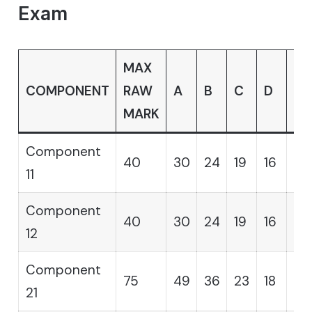
Exam
MAX
COMPONENT
RAW
A
B
C
D
E
MARK
Component
40
30
24
19
16
14
11
Component
40
30
24
19
16
14
12
Component
75
49
36
23
18
12
21