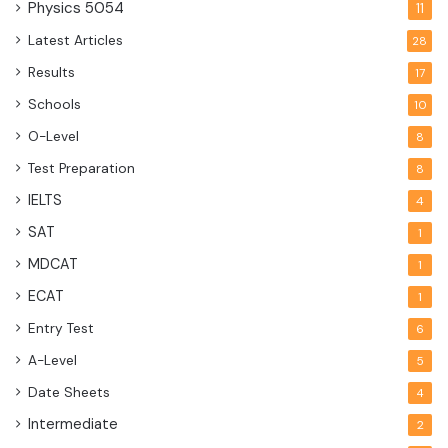
Physics
5054
11
Latest Articles
28
Results
17
Schools
10
O-Level
8
Test Preparation
8
IELTS
4
SAT
1
MDCAT
1
ECAT
1
Entry Test
6
A-Level
5
Date Sheets
4
Intermediate
2