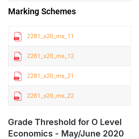
Marking Schemes
2281_s20_ms_11
2281_s20_ms_12
2281_s20_ms_21
2281_s20_ms_22
Grade Threshold for O Level
Economics - May/June 2020