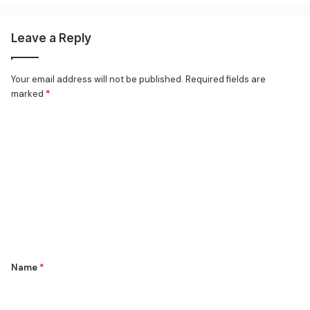
Leave a Reply
Your email address will not be published.
Required fields are
marked
*
C
o
m
m
e
n
t
*
Name
*