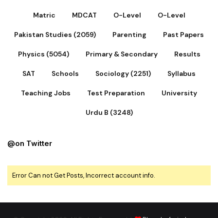
Matric
MDCAT
O-Level
O-Level
Pakistan Studies (2059)
Parenting
Past Papers
Physics (5054)
Primary & Secondary
Results
SAT
Schools
Sociology (2251)
Syllabus
Teaching Jobs
Test Preparation
University
Urdu B (3248)
@on Twitter
Error Can not Get Posts, Incorrect account info.