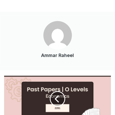
Ammar Raheel