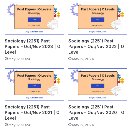
Sociology (2251) Past
Sociology (2251) Past
Papers – Oct/Nov 2023 | O
Papers – Oct/Nov 2022 | O
Level
Level
May 12, 2024
May 12, 2024
Sociology (2251) Past
Sociology (2251) Past
Papers – Oct/Nov 2021 | O
Papers – Oct/Nov 2020 | O
Level
Level
May 12, 2024
May 12, 2024