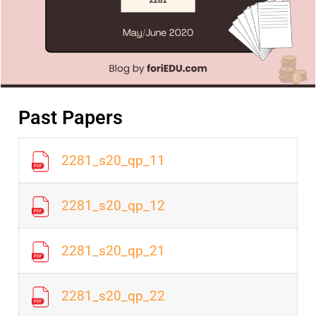
Past Papers
2281_s20_qp_11
2281_s20_qp_12
2281_s20_qp_21
2281_s20_qp_22