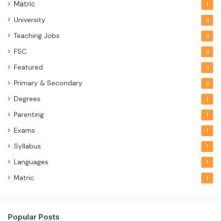
Matric
1
University
3
Teaching Jobs
3
FSC
3
Featured
2
Primary & Secondary
2
Degrees
1
Parenting
1
Exams
1
Syllabus
1
Languages
1
Matric
1
Popular Posts