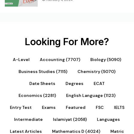
Looking For More?
A-Level
Accounting (7707)
Biology (5090)
Business Studies (7115)
Chemistry (5070)
Date Sheets
Degrees
ECAT
Economics (2281)
English Language (1123)
Entry Test
Exams
Featured
FSC
IELTS
Intermediate
Islamiyat (2058)
Languages
Latest Articles
Mathematics D (4024)
Matric