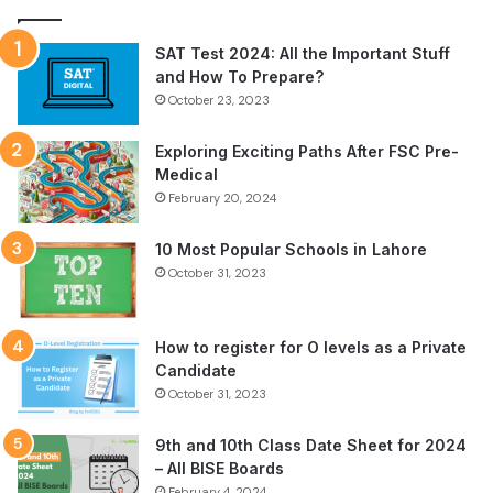
SAT Test 2024: All the Important Stuff
and How To Prepare?
October 23, 2023
Exploring Exciting Paths After FSC Pre-
Medical
February 20, 2024
10 Most Popular Schools in Lahore
October 31, 2023
How to register for O levels as a Private
Candidate
October 31, 2023
9th and 10th Class Date Sheet for 2024
– All BISE Boards
February 4, 2024