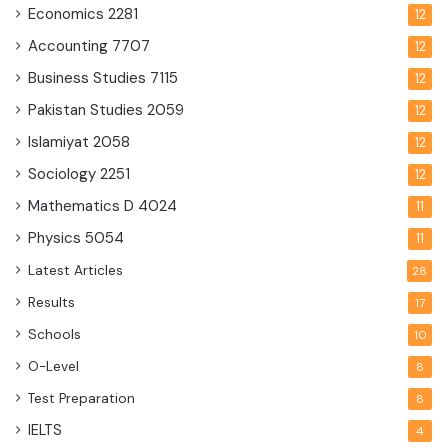
Economics
2281
12
Accounting
7707
12
Business Studies
7115
12
Pakistan Studies
2059
12
Islamiyat
2058
12
Sociology
2251
12
Mathematics D
4024
11
Physics
5054
11
Latest Articles
28
Results
17
Schools
10
O-Level
8
Test Preparation
8
IELTS
4