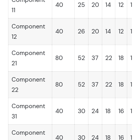
40
25
20
14
12
11
11
Component
40
26
20
14
12
11
12
Component
80
52
37
22
18
14
21
Component
80
52
37
22
18
14
22
Component
40
30
24
18
16
13
31
Component
40
30
24
18
16
13