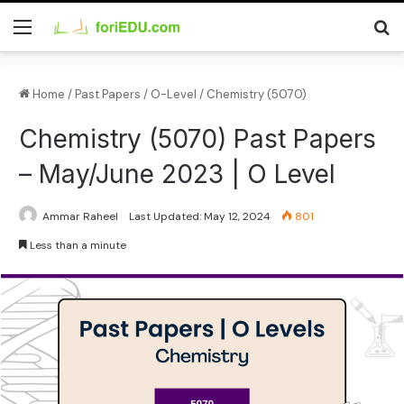
Home
/
Past Papers
/
O-Level
/
Chemistry (5070)
Chemistry (5070) Past Papers
– May/June 2023 | O Level
Ammar Raheel
Last Updated: May 12, 2024
801
Less than a minute