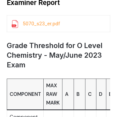
Examiner Report
5070_s23_er.pdf
Grade Threshold for O Level
Chemistry - May/June 2023
Exam
MAX
COMPONENT
RAW
A
B
C
D
E
MARK
Component