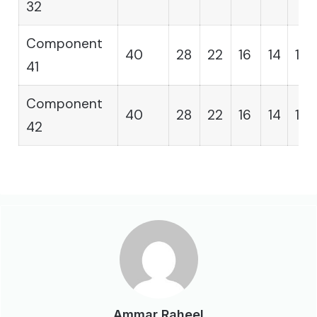
32
Component
40
28
22
16
14
12
41
Component
40
28
22
16
14
12
42
Ammar Raheel