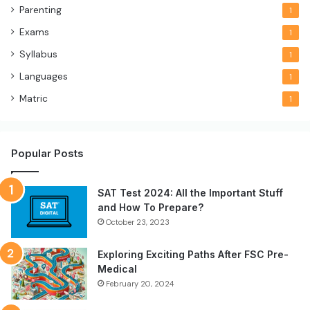
Parenting
1
Exams
1
Syllabus
1
Languages
1
Matric
1
Popular Posts
SAT Test 2024: All the Important Stuff
and How To Prepare?
October 23, 2023
Exploring Exciting Paths After FSC Pre-
Medical
February 20, 2024