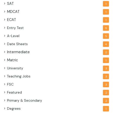
SAT
1
MDCAT
1
ECAT
1
Entry Test
6
A-Level
5
Date Sheets
4
Intermediate
2
Matric
1
University
3
Teaching Jobs
3
FSC
3
Featured
2
Primary & Secondary
2
Degrees
1