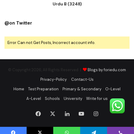
Urdu B (3248)
@on Twitter
Error Can not Get Posts, Incorrect account info.
© Copyright 2026, All Rights Reserved |
Blogs by foriedu.com
Privacy-Policy
Contact-Us
Home
Test Preparation
Primary & Secondary
O-Level
A-Level
Schools
University
Write for us