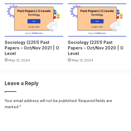
Sociology (2251) Past
Sociology (2251) Past
Papers – Oct/Nov 2021 | O
Papers – Oct/Nov 2020 | O
Level
Level
May 12, 2024
May 12, 2024
Leave a Reply
Your email address will not be published.
Required fields are
marked
*
C
o