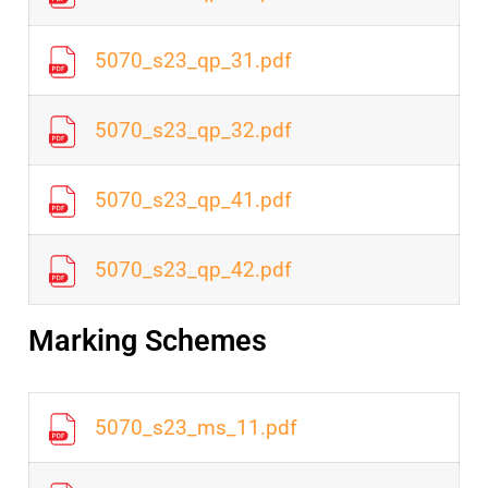
5070_s23_qp_31.pdf
5070_s23_qp_32.pdf
5070_s23_qp_41.pdf
5070_s23_qp_42.pdf
Marking Schemes
5070_s23_ms_11.pdf