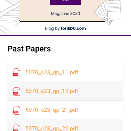
Past Papers
5070_s23_qp_11.pdf
5070_s23_qp_12.pdf
5070_s23_qp_21.pdf
5070_s23_qp_22.pdf