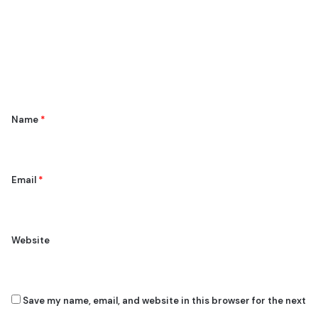
m
m
e
n
t
*
Name
*
Email
*
Website
Save my name, email, and website in this browser for the next