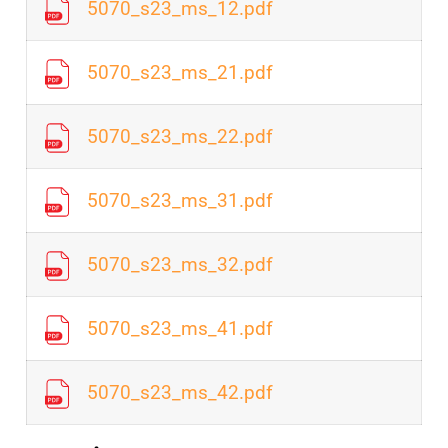
5070_s23_ms_12.pdf
5070_s23_ms_21.pdf
5070_s23_ms_22.pdf
5070_s23_ms_31.pdf
5070_s23_ms_32.pdf
5070_s23_ms_41.pdf
5070_s23_ms_42.pdf