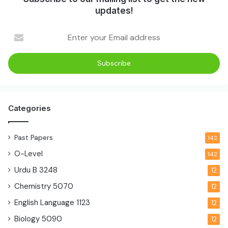
updates!
Categories
Past Papers
142
O-Level
142
Urdu B
3248
12
Chemistry
5070
12
English Language
1123
12
Biology
5090
12