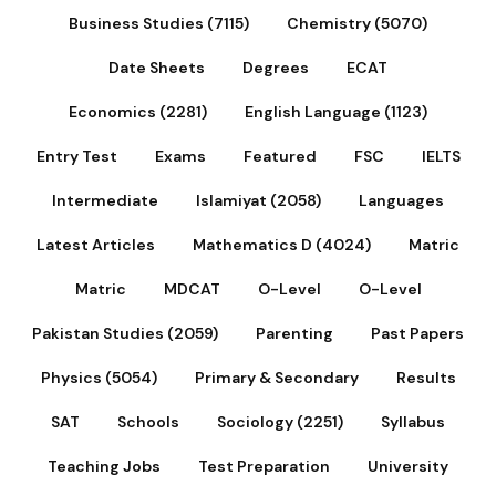
Business Studies (7115)
Chemistry (5070)
Date Sheets
Degrees
ECAT
Economics (2281)
English Language (1123)
Entry Test
Exams
Featured
FSC
IELTS
Intermediate
Islamiyat (2058)
Languages
Latest Articles
Mathematics D (4024)
Matric
Matric
MDCAT
O-Level
O-Level
Pakistan Studies (2059)
Parenting
Past Papers
Physics (5054)
Primary & Secondary
Results
SAT
Schools
Sociology (2251)
Syllabus
Teaching Jobs
Test Preparation
University