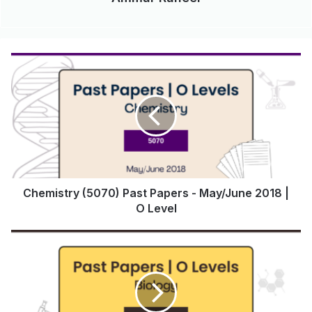
Chemistry (5070) Past Papers - May/June 2018 |
O Level