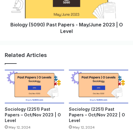
Biology (5090) Past Papers - May/June 2023 | O
Level
Related Articles
Sociology (2251) Past
Sociology (2251) Past
Papers – Oct/Nov 2023 | O
Papers – Oct/Nov 2022 | O
Level
Level
May 12, 2024
May 12, 2024