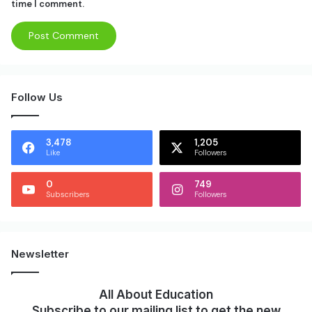
time I comment.
Follow Us
3,478
1,205
Like
Followers
0
749
Subscribers
Followers
Newsletter
All About Education
Subscribe to our mailing list to get the new