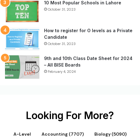
10 Most Popular Schools in Lahore
October 31, 2023
How to register for O levels as a Private
Candidate
October 31, 2023
9th and 10th Class Date Sheet for 2024
– All BISE Boards
February 4, 2024
Looking For More?
A-Level
Accounting (7707)
Biology (5090)