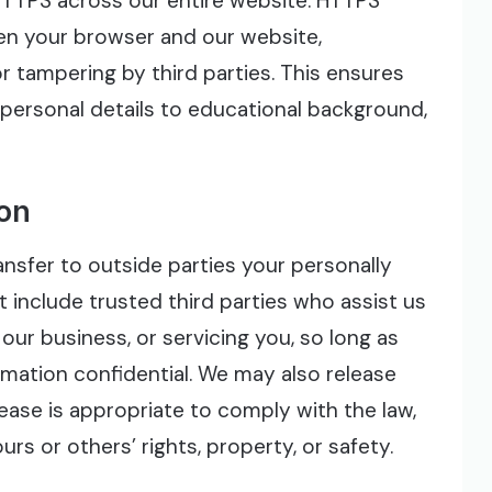
TTPS across our entire website. HTTPS
n your browser and our website,
or tampering by third parties. This ensures
 personal details to educational background,
ion
ransfer to outside parties your personally
t include trusted third parties who assist us
our business, or servicing you, so long as
rmation confidential. We may also release
ease is appropriate to comply with the law,
urs or others’ rights, property, or safety.