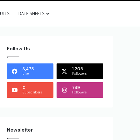
SULTS
DATE SHEETS
Follow Us
3,478
1,205
Like
Followers
0
749
Subscribers
Followers
Newsletter