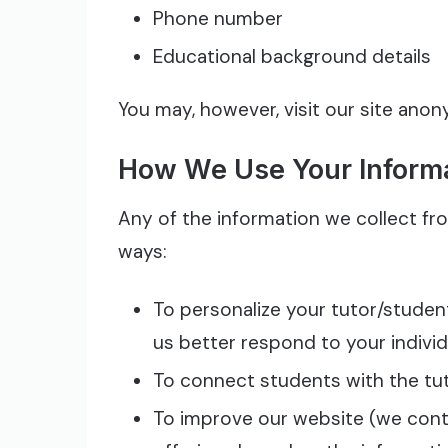
Phone number
Educational background details
You may, however, visit our site ano
How We Use Your Inform
Any of the information we collect fr
ways:
To personalize your tutor/studen
us better respond to your indivi
To connect students with the tut
To improve our website (we conti