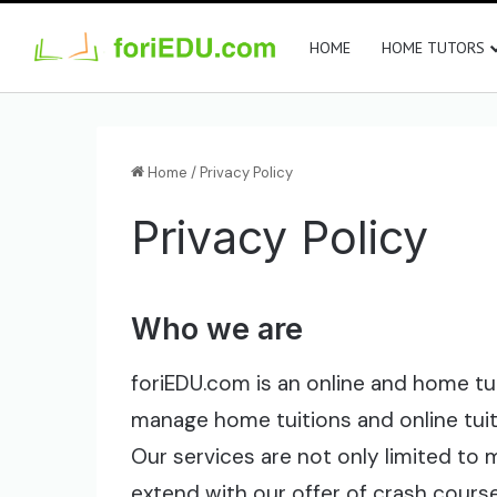
HOME
HOME TUTORS
Home
/
Privacy Policy
Privacy Policy
Who we are
foriEDU.com is an online and home tu
manage home tuitions and online tui
Our services are not only limited to
extend with our offer of crash course