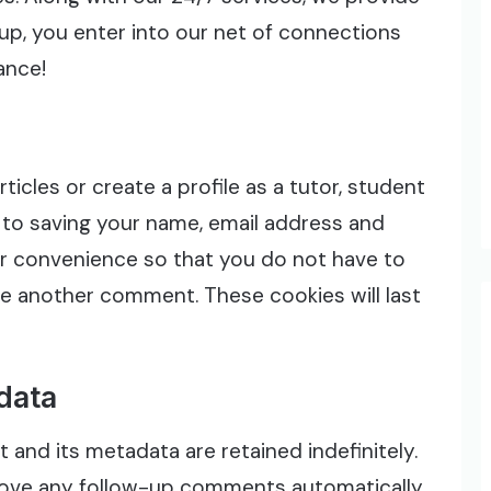
nup, you enter into our net of connections
ance!
icles or create a profile as a tutor, student
 to saving your name, email address and
ur convenience so that you do not have to
eave another comment. These cookies will last
data
and its metadata are retained indefinitely.
rove any follow-up comments automatically