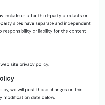
ay include or offer third-party products or
d-party sites have separate and independent
 responsibility or liability for the content
 web site privacy policy.
olicy
licy, we will post those changes on this
cy modification date below.