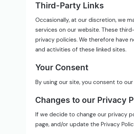
Third-Party Links
Occasionally, at our discretion, we m
services on our website. These thir
privacy policies. We therefore have no
and activities of these linked sites.
Your Consent
By using our site, you consent to our
Changes to our Privacy P
If we decide to change our privacy po
page, and/or update the Privacy Poli