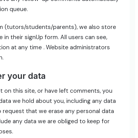
ion queue.
om (tutors/students/parents), we also store
 in their signUp form. All users can see,
ation at any time . Website administrators
n.
r your data
 on this site, or have left comments, you
data we hold about you, including any data
o request that we erase any personal data
lude any data we are obliged to keep for
oses.