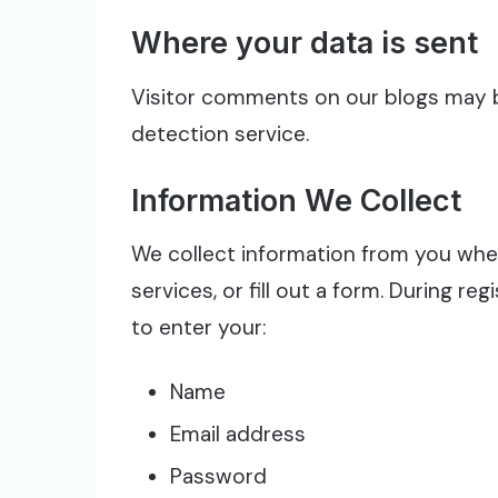
Where your data is sent
Visitor comments on our blogs may
detection service.
Information We Collect
We collect information from you when
services, or fill out a form. During r
to enter your:
Name
Email address
Password