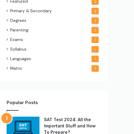
Featured
2
Primary & Secondary
2
Degrees
1
Parenting
1
Exams
1
Syllabus
1
Languages
1
Matric
1
Popular Posts
SAT Test 2024: All the
Important Stuff and How
To Prepare?