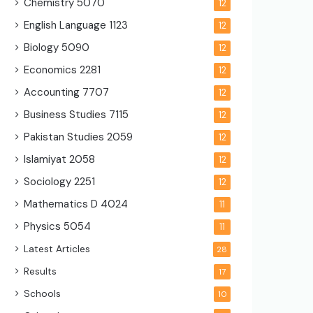
Chemistry
5070
12
English Language
1123
12
Biology
5090
12
Economics
2281
12
Accounting
7707
12
Business Studies
7115
12
Pakistan Studies
2059
12
Islamiyat
2058
12
Sociology
2251
12
Mathematics D
4024
11
Physics
5054
11
Latest Articles
28
Results
17
Schools
10