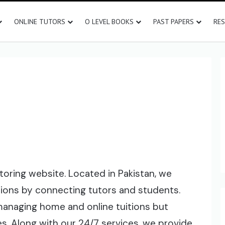
ONLINE TUTORS
O LEVEL BOOKS
PAST PAPERS
RE
toring website. Located in Pakistan, we
tions by connecting tutors and students.
 managing home and online tuitions but
s. Along with our 24/7 services, we provide