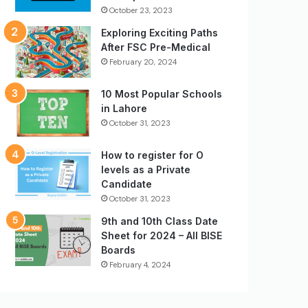
October 23, 2023
Exploring Exciting Paths
After FSC Pre-Medical
February 20, 2024
10 Most Popular Schools
in Lahore
October 31, 2023
How to register for O
levels as a Private
Candidate
October 31, 2023
9th and 10th Class Date
Sheet for 2024 – All BISE
Boards
February 4, 2024