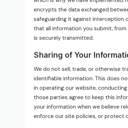
which is why we have implemented H
encrypts the data exchanged betwee
safeguarding it against interception 
that all information you submit, from
is securely transmitted.
Sharing of Your Informat
We do not sell, trade, or otherwise t
identifiable information. This does no
in operating our website, conducting 
those parties agree to keep this info
your information when we believe rel
enforce our site policies, or protect o