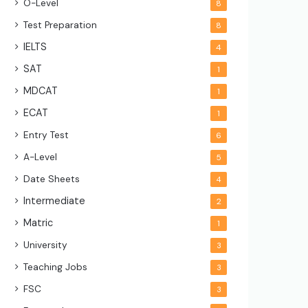
O-Level
8
Test Preparation
8
IELTS
4
SAT
1
MDCAT
1
ECAT
1
Entry Test
6
A-Level
5
Date Sheets
4
Intermediate
2
Matric
1
University
3
Teaching Jobs
3
FSC
3