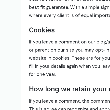
best fit guarantee. With a simple sig
where every client is of equal import
Cookies
If you leave a comment on our blog/art
or parent on our site you may opt-in
website in cookies. These are for yo
fill in your details again when you l
for one year.
How long we retain your 
If you leave a comment, the comment 
This is so we can recognize and app