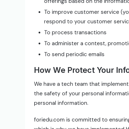
offerings based on the informat
To improve customer service (you
respond to your customer servi
To process transactions
To administer a contest, promotio
To send periodic emails
How We Protect Your Inf
We have a tech team that implement 
the safety of your personal informat
personal information.
foriedu.com is committed to ensuring