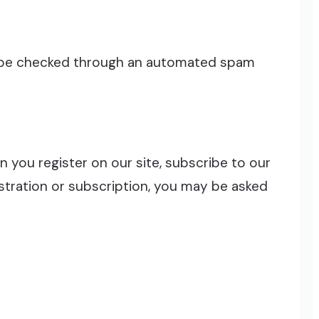
 be checked through an automated spam
 you register on our site, subscribe to our
egistration or subscription, you may be asked