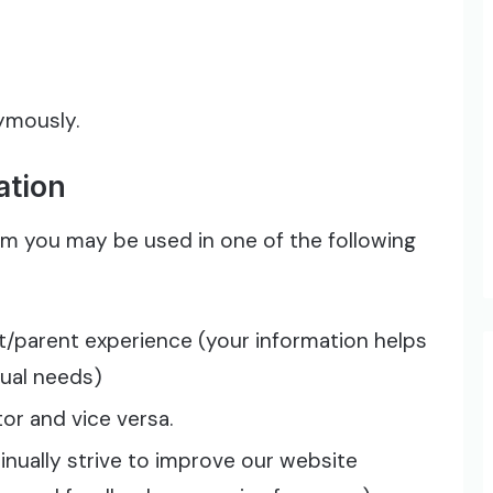
nymously.
ation
om you may be used in one of the following
t/parent experience (your information helps
dual needs)
or and vice versa.
nually strive to improve our website