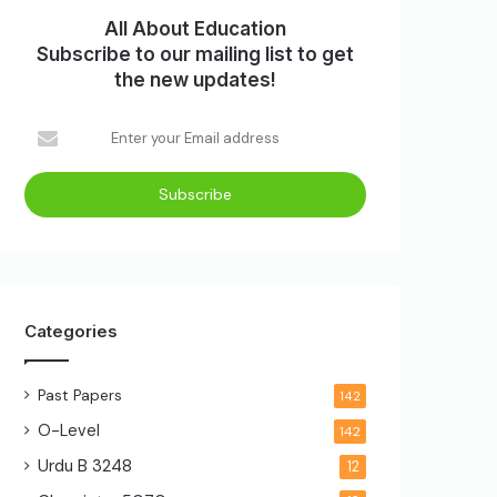
All About Education
Subscribe to our mailing list to get
the new updates!
Enter
your
Email
address
Categories
Past Papers
142
O-Level
142
Urdu B
3248
12