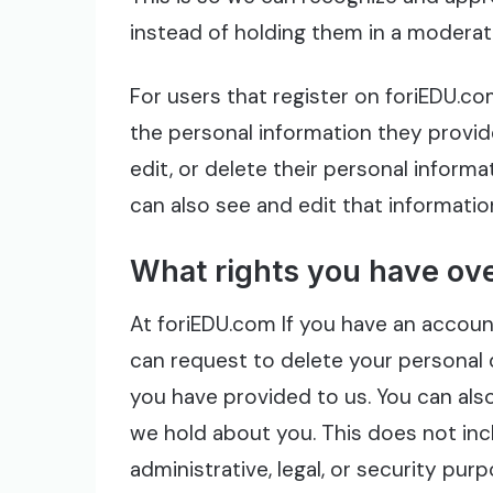
instead of holding them in a moderat
For users that register on foriEDU.c
the personal information they provide
edit, or delete their personal inform
can also see and edit that informatio
What rights you have ove
At foriEDU.com If you have an account
can request to delete your personal 
you have provided to us. You can als
we hold about you. This does not inc
administrative, legal, or security purp