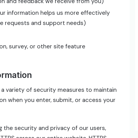
ion and feedback we receive from you)
r information helps us more effectively
ce requests and support needs)
n, survey, or other site feature
ormation
a variety of security measures to maintain
ion when you enter, submit, or access your
 the security and privacy of our users,