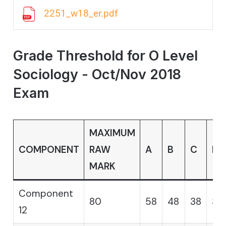
2251_w18_er.pdf
Grade Threshold for O Level
Sociology - Oct/Nov 2018
Exam
MAXIMUM
COMPONENT
RAW
A
B
C
D
MARK
Component
80
58
48
38
31
12