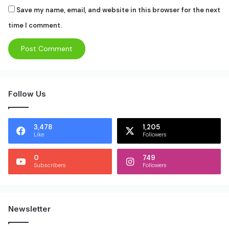
Save my name, email, and website in this browser for the next
time I comment.
Follow Us
3,478
1,205
Like
Followers
0
749
Subscribers
Followers
Newsletter