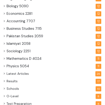
Biology
5090
12
Economics
2281
12
Accounting
7707
12
Business Studies
7115
12
Pakistan Studies
2059
12
Islamiyat
2058
12
Sociology
2251
12
Mathematics D
4024
11
Physics
5054
11
Latest Articles
28
Results
17
Schools
10
O-Level
8
Test Preparation
8