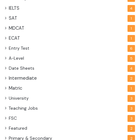
IELTS
4
SAT
1
MDCAT
1
ECAT
1
Entry Test
6
A-Level
5
Date Sheets
4
Intermediate
2
Matric
1
University
3
Teaching Jobs
3
FSC
3
Featured
2
Primary & Secondary
2