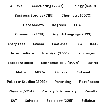
A-Level
Accounting (7707)
Biology (5090)
Business Studies (7115)
Chemistry (5070)
Date Sheets
Degrees
ECAT
Economics (2281)
English Language (1123)
Entry Test
Exams
Featured
FSC
IELTS
Intermediate
Islamiyat (2058)
Languages
Latest Articles
Mathematics D (4024)
Matric
Matric
MDCAT
O-Level
O-Level
Pakistan Studies (2059)
Parenting
Past Papers
Physics (5054)
Primary & Secondary
Results
SAT
Schools
Sociology (2251)
Syllabus