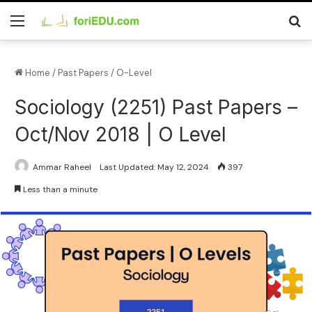
Home
/
Past Papers
/
O-Level
Sociology (2251) Past Papers –
Oct/Nov 2018 | O Level
Ammar Raheel
Last Updated: May 12, 2024
397
Less than a minute