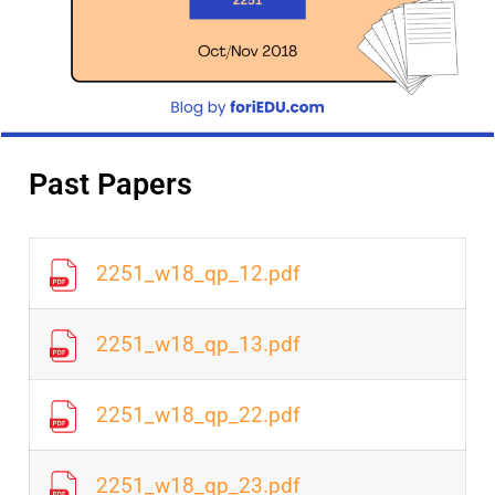
Past Papers
2251_w18_qp_12.pdf
2251_w18_qp_13.pdf
2251_w18_qp_22.pdf
2251_w18_qp_23.pdf