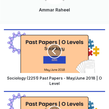
Ammar Raheel
Sociology (2251) Past Papers - May/June 2018 | O
Level