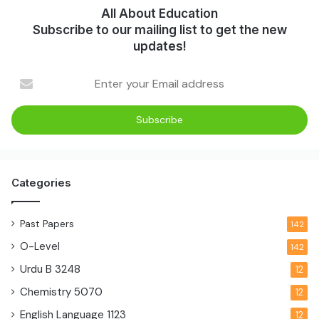
All About Education
Subscribe to our mailing list to get the new
updates!
Categories
Past Papers
142
O-Level
142
Urdu B
3248
12
Chemistry
5070
12
English Language
1123
12