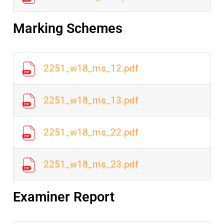
Marking Schemes
2251_w18_ms_12.pdf
2251_w18_ms_13.pdf
2251_w18_ms_22.pdf
2251_w18_ms_23.pdf
Examiner Report