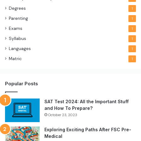
Degrees
1
Parenting
1
Exams
1
Syllabus
1
Languages
1
Matric
1
Popular Posts
SAT Test 2024: All the Important Stuff
and How To Prepare?
October 23, 2023
Exploring Exciting Paths After FSC Pre-
Medical