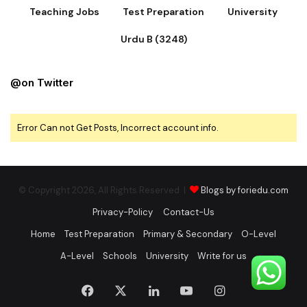
Teaching Jobs
Test Preparation
University
Urdu B (3248)
@on Twitter
Error Can not Get Posts, Incorrect account info.
© Copyright 2026, All Rights Reserved |
Blogs by foriedu.com
Privacy-Policy
Contact-Us
Home
Test Preparation
Primary & Secondary
O-Level
A-Level
Schools
University
Write for us