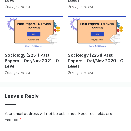
Level
Level
May 12, 2024
May 12, 2024
Sociology (2251) Past
Sociology (2251) Past
Papers – Oct/Nov 2021 | O
Papers – Oct/Nov 2020 | O
Level
Level
May 12, 2024
May 12, 2024
Leave a Reply
Your email address will not be published.
Required fields are
marked
*
C