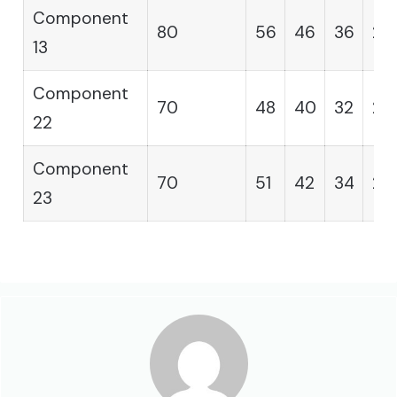
Component
80
56
46
36
29
13
Component
70
48
40
32
25
22
Component
70
51
42
34
28
23