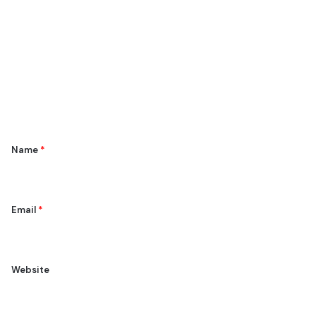
o
m
m
e
n
t
*
Name
*
Email
*
Website