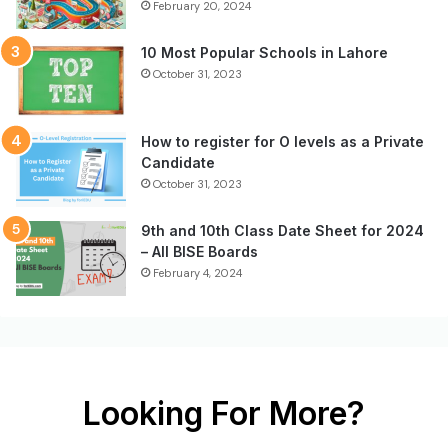
February 20, 2024
10 Most Popular Schools in Lahore
October 31, 2023
How to register for O levels as a Private
Candidate
October 31, 2023
9th and 10th Class Date Sheet for 2024
– All BISE Boards
February 4, 2024
Looking For More?