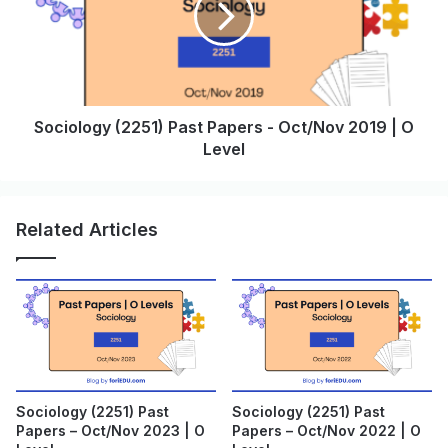
Sociology (2251) Past Papers - Oct/Nov 2019 | O
Level
Related Articles
Sociology (2251) Past
Sociology (2251) Past
Papers – Oct/Nov 2023 | O
Papers – Oct/Nov 2022 | O