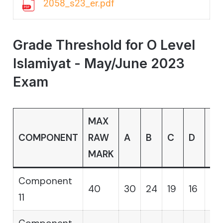
2058_s23_er.pdf
Grade Threshold for O Level
Islamiyat - May/June 2023
Exam
MAX
COMPONENT
RAW
A
B
C
D
E
MARK
Component
40
30
24
19
16
14
11