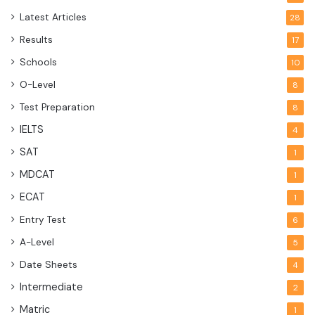
Latest Articles
28
Results
17
Schools
10
O-Level
8
Test Preparation
8
IELTS
4
SAT
1
MDCAT
1
ECAT
1
Entry Test
6
A-Level
5
Date Sheets
4
Intermediate
2
Matric
1