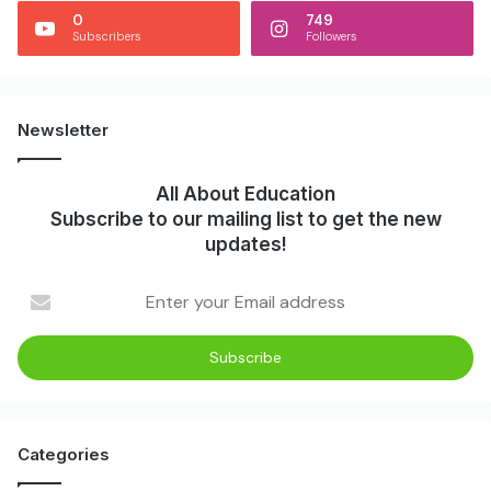
0
749
Subscribers
Followers
Newsletter
All About Education
Subscribe to our mailing list to get the new
updates!
Categories