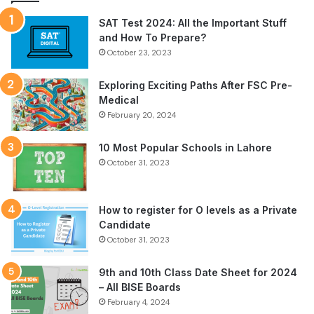
SAT Test 2024: All the Important Stuff
and How To Prepare?
October 23, 2023
Exploring Exciting Paths After FSC Pre-
Medical
February 20, 2024
10 Most Popular Schools in Lahore
October 31, 2023
How to register for O levels as a Private
Candidate
October 31, 2023
9th and 10th Class Date Sheet for 2024
– All BISE Boards
February 4, 2024