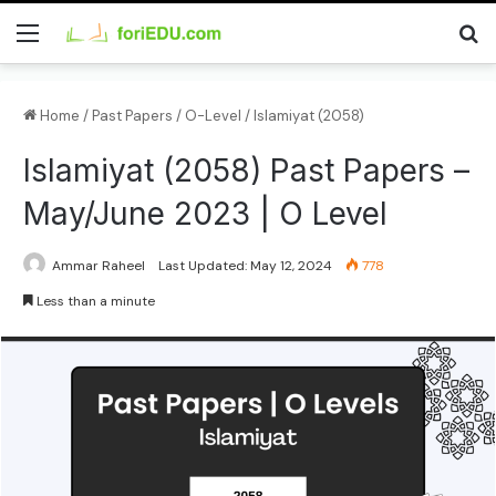
Home
/
Past Papers
/
O-Level
/
Islamiyat (2058)
Islamiyat (2058) Past Papers –
May/June 2023 | O Level
Ammar Raheel
Last Updated: May 12, 2024
778
Less than a minute