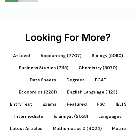
Looking For More?
A-Level
Accounting (7707)
Biology (5090)
Business Studies (7115)
Chemistry (5070)
Date Sheets
Degrees
ECAT
Economics (2281)
English Language (1123)
Entry Test
Exams
Featured
FSC
IELTS
Intermediate
Islamiyat (2058)
Languages
Latest Articles
Mathematics D (4024)
Matric