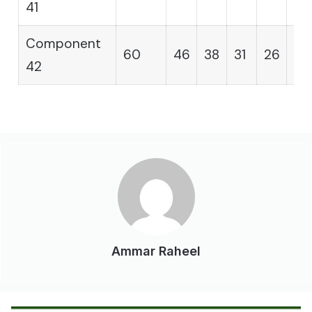
41
Component
60
46
38
31
26
21
42
Ammar Raheel