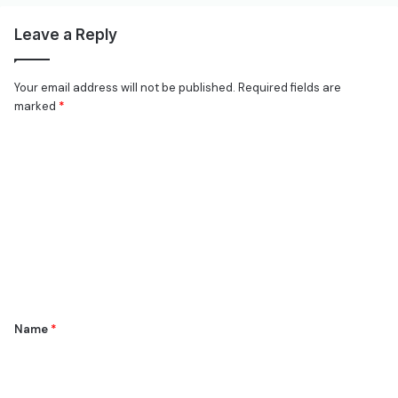
Leave a Reply
Your email address will not be published.
Required fields are
marked
*
C
o
m
m
e
n
t
*
Name
*