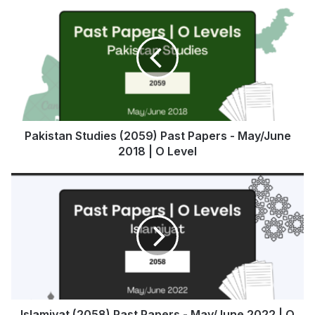
Pakistan Studies (2059) Past Papers - May/June
2018 | O Level
Islamiyat (2058) Past Papers - May/June 2022 | O