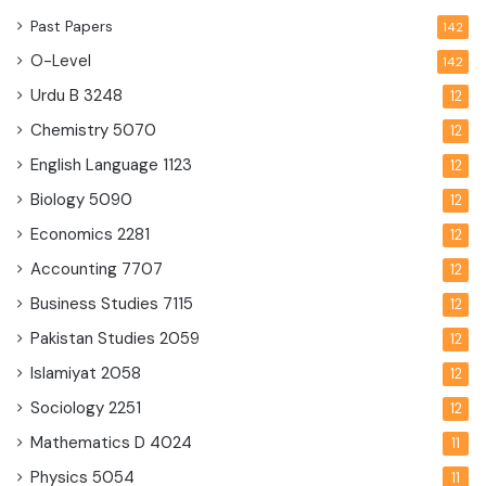
Past Papers
142
O-Level
142
Urdu B
3248
12
Chemistry
5070
12
English Language
1123
12
Biology
5090
12
Economics
2281
12
Accounting
7707
12
Business Studies
7115
12
Pakistan Studies
2059
12
Islamiyat
2058
12
Sociology
2251
12
Mathematics D
4024
11
Physics
5054
11