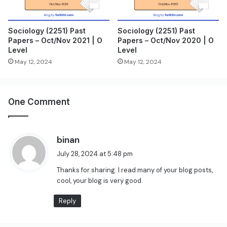
Sociology (2251) Past
Sociology (2251) Past
Papers – Oct/Nov 2021 | O
Papers – Oct/Nov 2020 | O
Level
Level
May 12, 2024
May 12, 2024
One Comment
s
binan
a
July 28, 2024 at 5:48 pm
y
Thanks for sharing. I read many of your blog posts,
s
cool, your blog is very good.
:
Reply