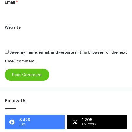
Email
*
Website
Save my name, email, and website in this browser for the next
time I comment.
Follow Us
3,478
1,205
Like
Followers