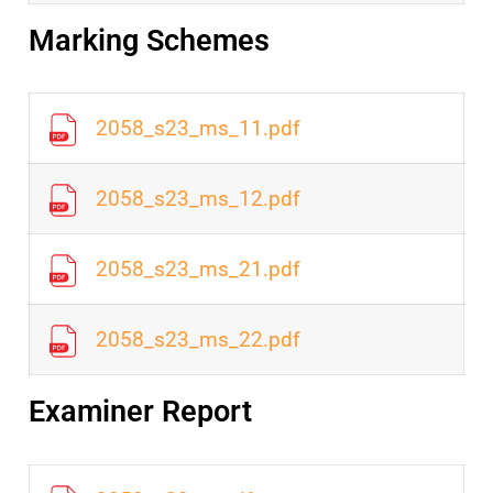
Marking Schemes
2058_s23_ms_11.pdf
2058_s23_ms_12.pdf
2058_s23_ms_21.pdf
2058_s23_ms_22.pdf
Examiner Report