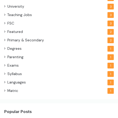
University
3
Teaching Jobs
3
FSC
3
Featured
2
Primary & Secondary
2
Degrees
1
Parenting
1
Exams
1
Syllabus
1
Languages
1
Matric
1
Popular Posts