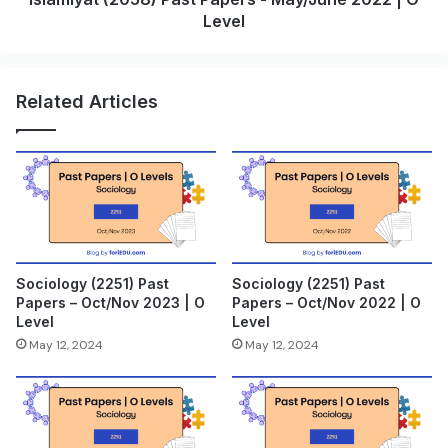
Level
Related Articles
Sociology (2251) Past
Sociology (2251) Past
Papers – Oct/Nov 2023 | O
Papers – Oct/Nov 2022 | O
Level
Level
May 12, 2024
May 12, 2024