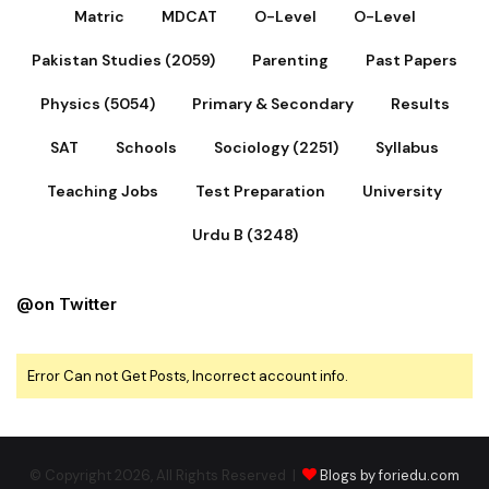
Matric
MDCAT
O-Level
O-Level
Pakistan Studies (2059)
Parenting
Past Papers
Physics (5054)
Primary & Secondary
Results
SAT
Schools
Sociology (2251)
Syllabus
Teaching Jobs
Test Preparation
University
Urdu B (3248)
@on Twitter
Error Can not Get Posts, Incorrect account info.
© Copyright 2026, All Rights Reserved |
Blogs by foriedu.com