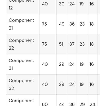
Component
40
30
24
19
16
14
12
Component
75
49
36
23
18
12
21
Component
75
51
37
23
18
12
22
Component
40
29
24
19
16
14
31
Component
40
29
24
19
16
14
32
Component
60
44
36
29
24
19