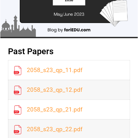
Past Papers
2058_s23_qp_11.pdf
2058_s23_qp_12.pdf
2058_s23_qp_21.pdf
2058_s23_qp_22.pdf