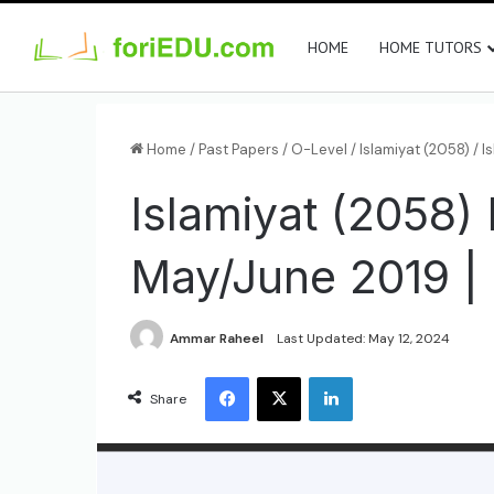
HOME
HOME TUTORS
Home
/
Past Papers
/
O-Level
/
Islamiyat (2058)
/
I
Islamiyat (2058)
May/June 2019 | 
Ammar Raheel
Last Updated: May 12, 2024
Share