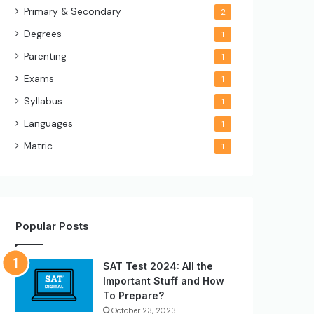
Primary & Secondary
2
Degrees
1
Parenting
1
Exams
1
Syllabus
1
Languages
1
Matric
1
Popular Posts
SAT Test 2024: All the
Important Stuff and How
To Prepare?
October 23, 2023