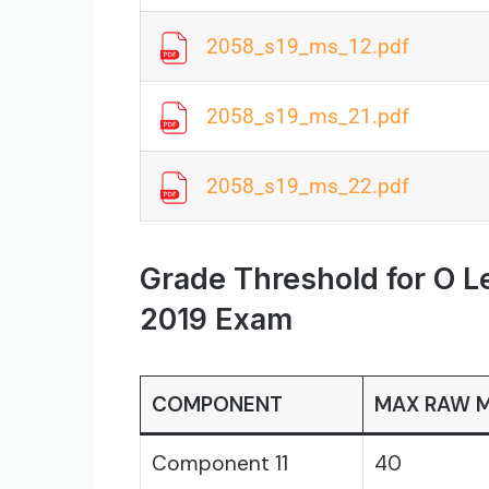
2058_s19_ms_12.pdf
2058_s19_ms_21.pdf
2058_s19_ms_22.pdf
Grade Threshold for O L
2019 Exam
COMPONENT
MAX RAW 
Component 11
40