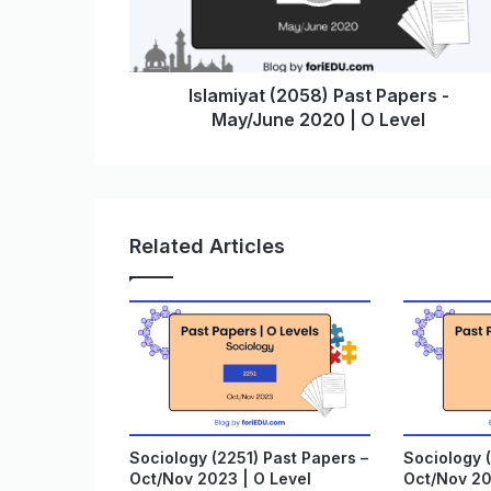
Islamiyat (2058) Past Papers -
May/June 2020 | O Level
Related Articles
Sociology (2251) Past Papers –
Sociology (
Oct/Nov 2023 | O Level
Oct/Nov 20