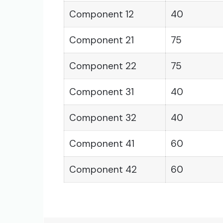
Component 12
40
Component 21
75
Component 22
75
Component 31
40
Component 32
40
Component 41
60
Component 42
60