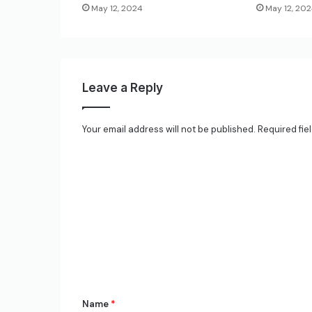
May 12, 2024
May 12, 20
Leave a Reply
Your email address will not be published.
Required fie
C
o
m
m
e
n
t
*
Name
*