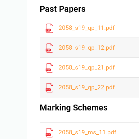
Past Papers
2058_s19_qp_11.pdf
2058_s19_qp_12.pdf
2058_s19_qp_21.pdf
2058_s19_qp_22.pdf
Marking Schemes
2058_s19_ms_11.pdf