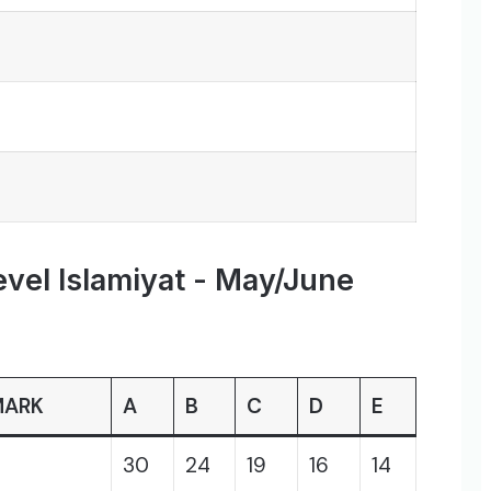
evel Islamiyat - May/June
MARK
A
B
C
D
E
30
24
19
16
14