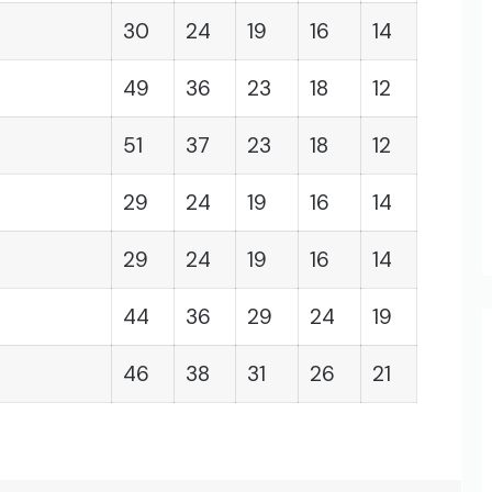
30
24
19
16
14
49
36
23
18
12
51
37
23
18
12
29
24
19
16
14
29
24
19
16
14
44
36
29
24
19
46
38
31
26
21