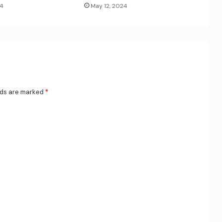
24
May 12, 2024
lds are marked
*