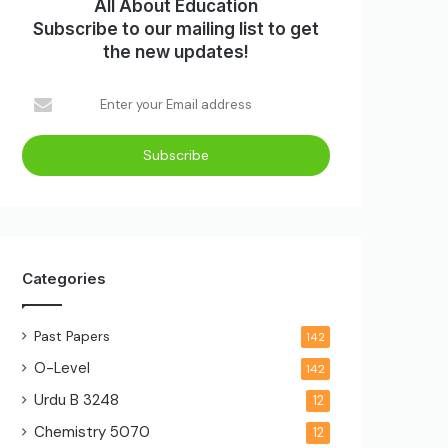
All About Education
Subscribe to our mailing list to get
the new updates!
Categories
Past Papers
142
O-Level
142
Urdu B
3248
12
Chemistry
5070
12