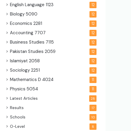
English Language
1123
12
Biology
5090
12
Economics
2281
12
Accounting
7707
12
Business Studies
7115
12
Pakistan Studies
2059
12
Islamiyat
2058
12
Sociology
2251
12
Mathematics D
4024
11
Physics
5054
11
Latest Articles
28
Results
17
Schools
10
O-Level
8