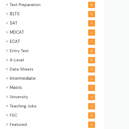
Test Preparation
8
IELTS
4
SAT
1
MDCAT
1
ECAT
1
Entry Test
6
A-Level
5
Date Sheets
4
Intermediate
2
Matric
1
University
3
Teaching Jobs
3
FSC
3
Featured
2