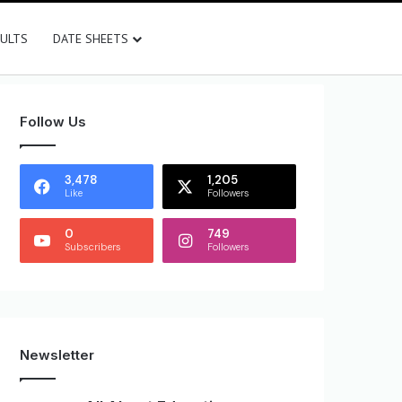
SULTS
DATE SHEETS
Follow Us
3,478
1,205
Like
Followers
0
749
Subscribers
Followers
Newsletter