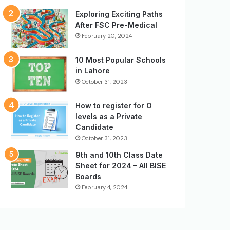
Exploring Exciting Paths
After FSC Pre-Medical
February 20, 2024
10 Most Popular Schools
in Lahore
October 31, 2023
How to register for O
levels as a Private
Candidate
October 31, 2023
9th and 10th Class Date
Sheet for 2024 – All BISE
Boards
February 4, 2024