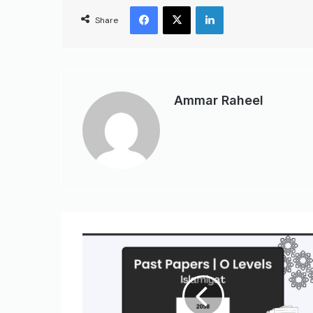
Share
Ammar Raheel