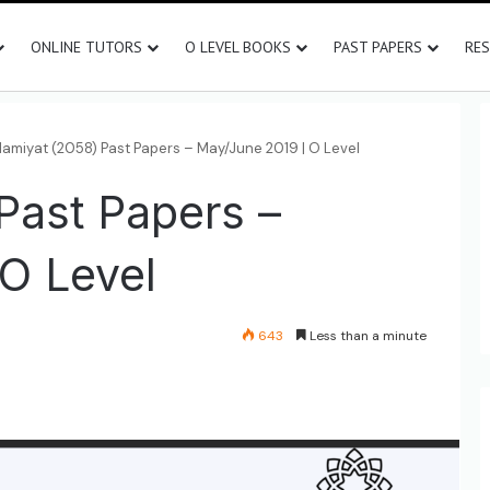
ONLINE TUTORS
O LEVEL BOOKS
PAST PAPERS
RE
slamiyat (2058) Past Papers – May/June 2019 | O Level
 Past Papers –
O Level
643
Less than a minute