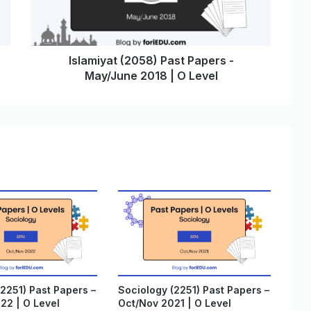
Islamiyat (2058) Past Papers -
May/June 2018 | O Level
2251) Past Papers –
Sociology (2251) Past Papers –
22 | O Level
Oct/Nov 2021 | O Level