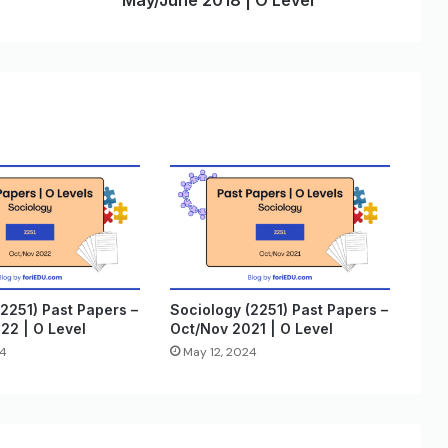
May/June 2018 | O Level
2251) Past Papers –
Sociology (2251) Past Papers –
22 | O Level
Oct/Nov 2021 | O Level
24
May 12, 2024