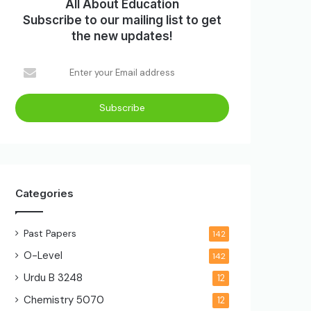
All About Education
Subscribe to our mailing list to get
the new updates!
Categories
Past Papers
142
O-Level
142
Urdu B
3248
12
Chemistry
5070
12