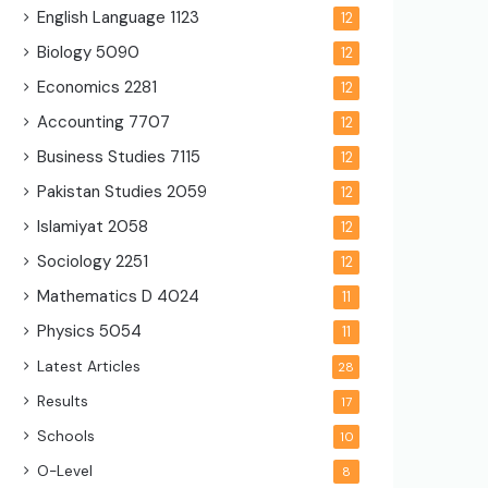
English Language
1123
12
Biology
5090
12
Economics
2281
12
Accounting
7707
12
Business Studies
7115
12
Pakistan Studies
2059
12
Islamiyat
2058
12
Sociology
2251
12
Mathematics D
4024
11
Physics
5054
11
Latest Articles
28
Results
17
Schools
10
O-Level
8