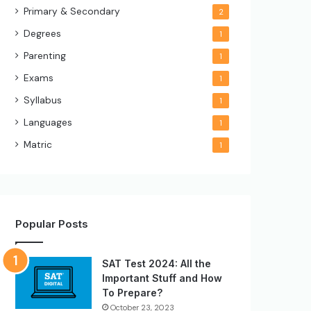
Primary & Secondary
2
Degrees
1
Parenting
1
Exams
1
Syllabus
1
Languages
1
Matric
1
Popular Posts
SAT Test 2024: All the
Important Stuff and How
To Prepare?
October 23, 2023