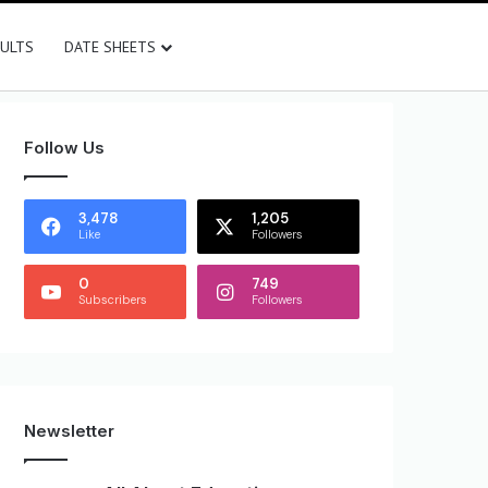
SULTS
DATE SHEETS
Follow Us
3,478
1,205
Like
Followers
0
749
Subscribers
Followers
Newsletter