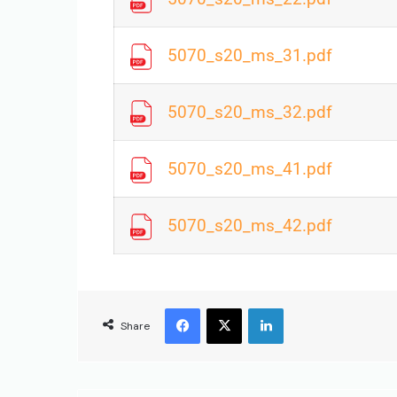
5070_s20_ms_31.pdf
5070_s20_ms_32.pdf
5070_s20_ms_41.pdf
5070_s20_ms_42.pdf
Share