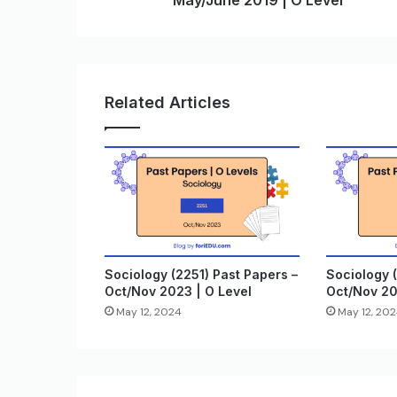
May/June 2019 | O Level
Related Articles
Sociology (2251) Past Papers –
Sociology (
Oct/Nov 2023 | O Level
Oct/Nov 20
May 12, 2024
May 12, 20