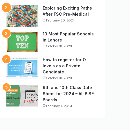
Exploring Exciting Paths
After FSC Pre-Medical
February 20, 2024
10 Most Popular Schools
in Lahore
October 31, 2023
How to register for O
levels as a Private
Candidate
October 31, 2023
9th and 10th Class Date
Sheet for 2024 – All BISE
Boards
February 4, 2024