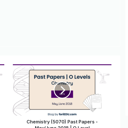
Chemistry (5070) Past Papers -