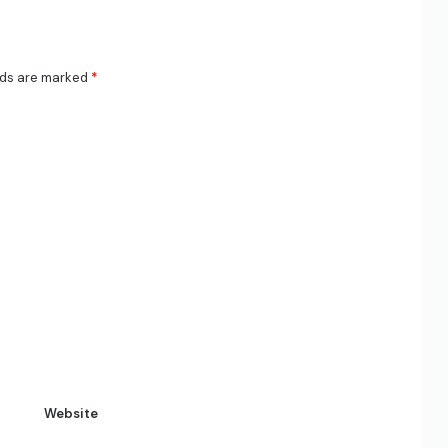
lds are marked
*
Website