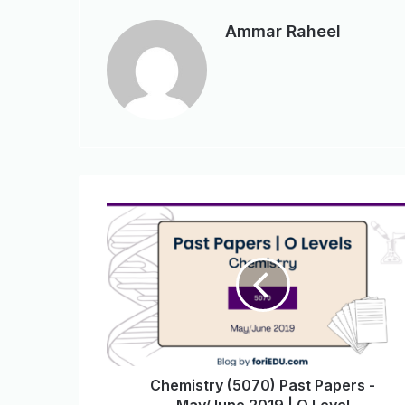
Ammar Raheel
Chemistry (5070) Past Papers -