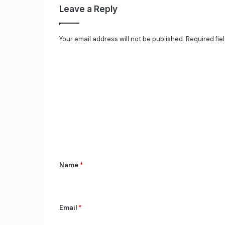
Leave a Reply
Your email address will not be published.
Required fie
C
o
m
m
e
n
t
*
Name
*
Email
*