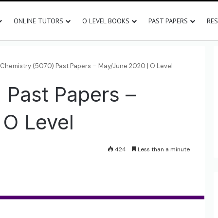
ONLINE TUTORS
O LEVEL BOOKS
PAST PAPERS
RE
Chemistry (5070) Past Papers – May/June 2020 | O Level
 Past Papers –
 O Level
424
Less than a minute