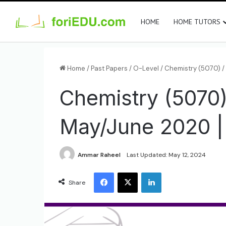
HOME
HOME TUTORS
Home
/
Past Papers
/
O-Level
/
Chemistry (5070)
/
Chemistry (5070)
May/June 2020 |
Ammar Raheel
Last Updated: May 12, 2024
Share