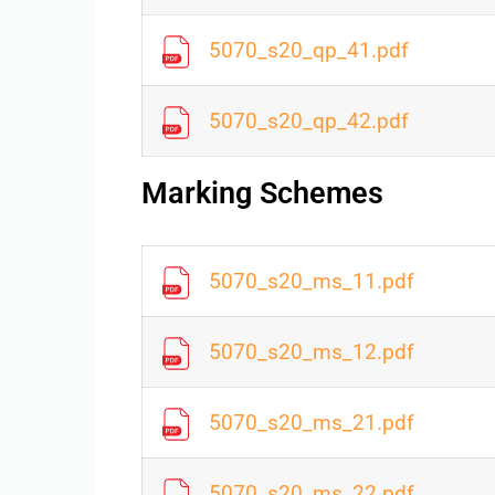
5070_s20_qp_41.pdf
5070_s20_qp_42.pdf
Marking Schemes
5070_s20_ms_11.pdf
5070_s20_ms_12.pdf
5070_s20_ms_21.pdf
5070_s20_ms_22.pdf