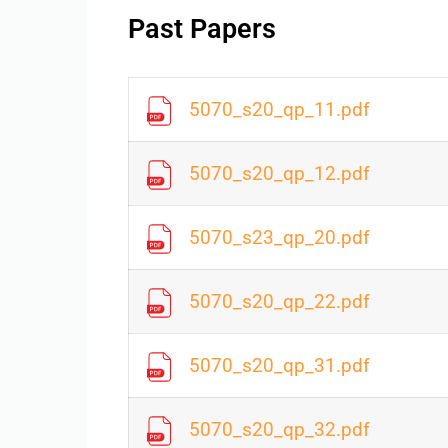
Past Papers
5070_s20_qp_11.pdf
5070_s20_qp_12.pdf
5070_s23_qp_20.pdf
5070_s20_qp_22.pdf
5070_s20_qp_31.pdf
5070_s20_qp_32.pdf