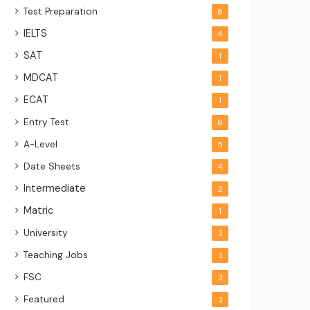
Test Preparation
8
IELTS
4
SAT
1
MDCAT
1
ECAT
1
Entry Test
6
A-Level
5
Date Sheets
4
Intermediate
2
Matric
1
University
3
Teaching Jobs
3
FSC
3
Featured
2