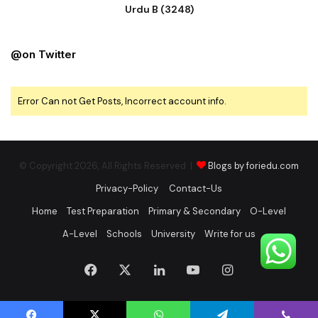
Urdu B (3248)
@on Twitter
Error Can not Get Posts, Incorrect account info.
© Copyright 2026, All Rights Reserved |
Blogs by foriedu.com
Privacy-Policy
Contact-Us
Home
Test Preparation
Primary & Secondary
O-Level
A-Level
Schools
University
Write for us