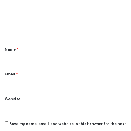
m
m
e
n
t
*
Name
*
Email
*
Website
Save my name, email, and website in this browser for the next