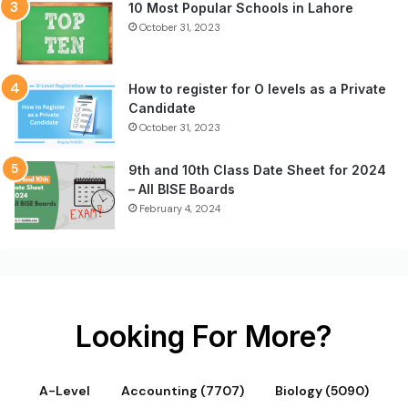
10 Most Popular Schools in Lahore
October 31, 2023
How to register for O levels as a Private
Candidate
October 31, 2023
9th and 10th Class Date Sheet for 2024
– All BISE Boards
February 4, 2024
Looking For More?
A-Level
Accounting (7707)
Biology (5090)