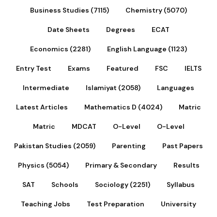
Business Studies (7115)
Chemistry (5070)
Date Sheets
Degrees
ECAT
Economics (2281)
English Language (1123)
Entry Test
Exams
Featured
FSC
IELTS
Intermediate
Islamiyat (2058)
Languages
Latest Articles
Mathematics D (4024)
Matric
Matric
MDCAT
O-Level
O-Level
Pakistan Studies (2059)
Parenting
Past Papers
Physics (5054)
Primary & Secondary
Results
SAT
Schools
Sociology (2251)
Syllabus
Teaching Jobs
Test Preparation
University