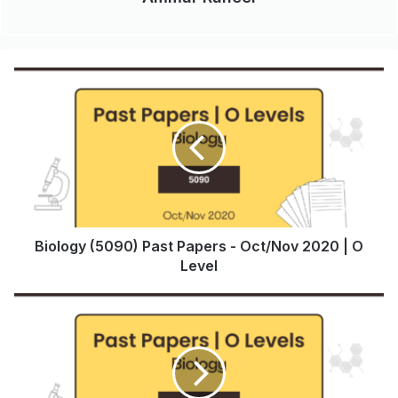
Biology (5090) Past Papers - Oct/Nov 2020 | O
Level