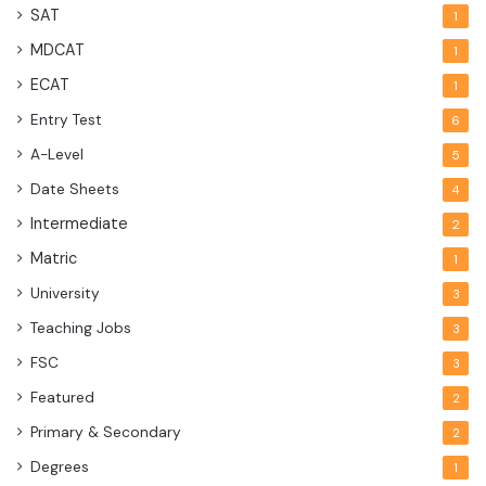
SAT
1
MDCAT
1
ECAT
1
Entry Test
6
A-Level
5
Date Sheets
4
Intermediate
2
Matric
1
University
3
Teaching Jobs
3
FSC
3
Featured
2
Primary & Secondary
2
Degrees
1