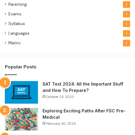
Parenting
1
Exams
1
Syllabus
1
Languages
1
Matric
1
Popular Posts
SAT Test 2024: All the Important Stuff
and How To Prepare?
October 23, 2023
Exploring Exciting Paths After FSC Pre-
Medical
February 20, 2024