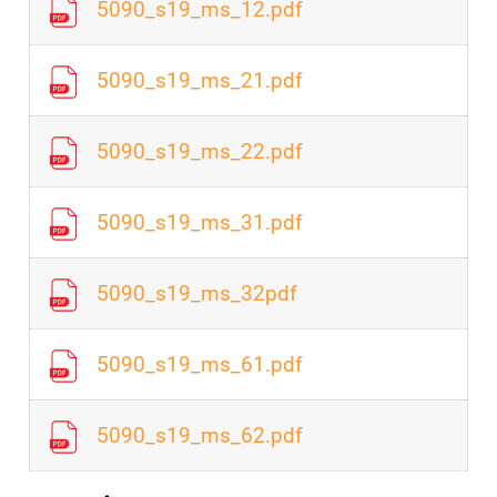
5090_s19_ms_12.pdf
5090_s19_ms_21.pdf
5090_s19_ms_22.pdf
5090_s19_ms_31.pdf
5090_s19_ms_32pdf
5090_s19_ms_61.pdf
5090_s19_ms_62.pdf