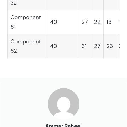
32
Component
40
27
22
18
15
61
Component
40
31
27
23
20
62
Ammar Raheel