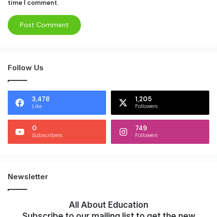
time I comment.
Follow Us
3,478
1,205
Like
Followers
0
749
Subscribers
Followers
Newsletter
All About Education
Subscribe to our mailing list to get the new