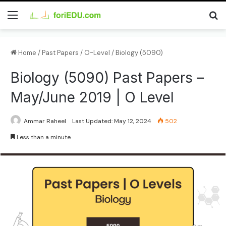
Home
/
Past Papers
/
O-Level
/
Biology (5090)
Biology (5090) Past Papers –
May/June 2019 | O Level
Ammar Raheel
Last Updated: May 12, 2024
502
Less than a minute