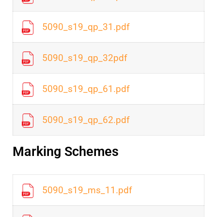
5090_s19_qp_31.pdf
5090_s19_qp_32pdf
5090_s19_qp_61.pdf
5090_s19_qp_62.pdf
Marking Schemes
5090_s19_ms_11.pdf