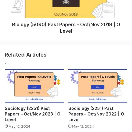
Biology (5090) Past Papers - Oct/Nov 2019 | O
Level
Related Articles
Sociology (2251) Past
Sociology (2251) Past
Papers – Oct/Nov 2023 | O
Papers – Oct/Nov 2022 | O
Level
Level
May 12, 2024
May 12, 2024