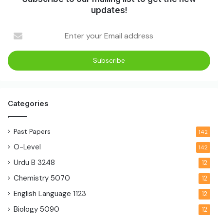
updates!
Categories
Past Papers
142
O-Level
142
Urdu B
3248
12
Chemistry
5070
12
English Language
1123
12
Biology
5090
12