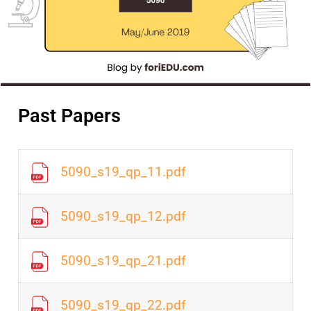
Past Papers
5090_s19_qp_11.pdf
5090_s19_qp_12.pdf
5090_s19_qp_21.pdf
5090_s19_qp_22.pdf