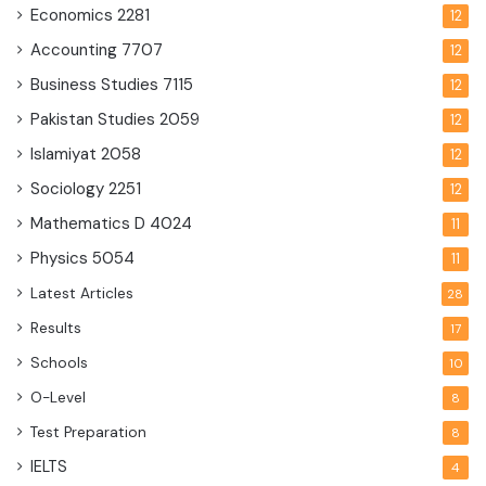
Economics
2281
12
Accounting
7707
12
Business Studies
7115
12
Pakistan Studies
2059
12
Islamiyat
2058
12
Sociology
2251
12
Mathematics D
4024
11
Physics
5054
11
Latest Articles
28
Results
17
Schools
10
O-Level
8
Test Preparation
8
IELTS
4