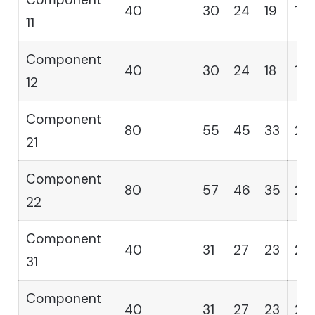
40
30
24
19
16
11
Component
40
30
24
18
15
12
Component
80
55
45
33
28
21
Component
80
57
46
35
28
22
Component
40
31
27
23
20
31
Component
40
31
27
23
20