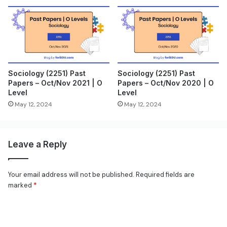
Sociology (2251) Past
Sociology (2251) Past
Papers – Oct/Nov 2021 | O
Papers – Oct/Nov 2020 | O
Level
Level
May 12, 2024
May 12, 2024
Leave a Reply
Your email address will not be published.
Required fields are
marked
*
C
o