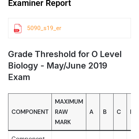
Examiner Report
5090_s19_er
Grade Threshold for O Level
Biology - May/June 2019
Exam
MAXIMUM
COMPONENT
RAW
A
B
C
D
MARK
Component