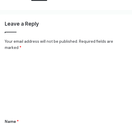
Leave a Reply
Your email address will not be published.
Required fields are
marked
*
C
o
m
m
e
n
t
*
Name
*