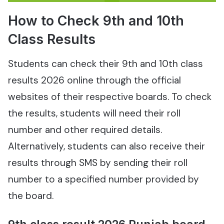
How to Check 9th and 10th
Class Results
Students can check their 9th and 10th class
results 2026 online through the official
websites of their respective boards. To check
the results, students will need their roll
number and other required details.
Alternatively, students can also receive their
results through SMS by sending their roll
number to a specified number provided by
the board.