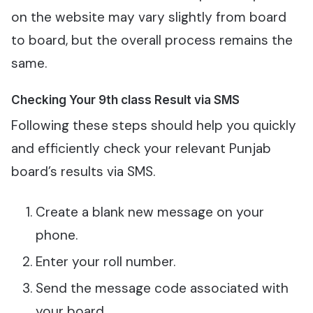
on the website may vary slightly from board
to board, but the overall process remains the
same.
Checking Your 9th class Result via SMS
Following these steps should help you quickly
and efficiently check your relevant Punjab
board’s results via SMS.
Create a blank new message on your
phone.
Enter your roll number.
Send the message code associated with
your board.