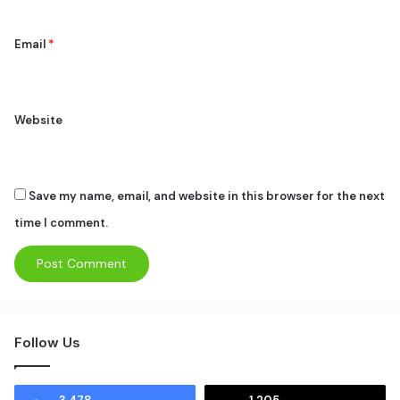
Email
*
Website
Save my name, email, and website in this browser for the next
time I comment.
Follow Us