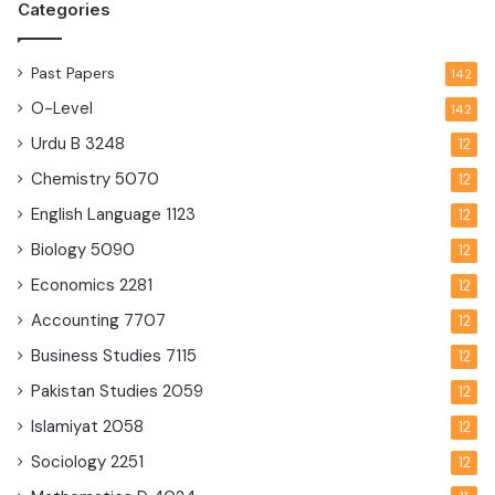
Categories
Past Papers
142
O-Level
142
Urdu B
3248
12
Chemistry
5070
12
English Language
1123
12
Biology
5090
12
Economics
2281
12
Accounting
7707
12
Business Studies
7115
12
Pakistan Studies
2059
12
Islamiyat
2058
12
Sociology
2251
12