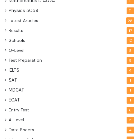
Mathematics D
4024
11
Physics
5054
11
Latest Articles
28
Results
17
Schools
10
O-Level
8
Test Preparation
8
IELTS
4
SAT
1
MDCAT
1
ECAT
1
Entry Test
6
A-Level
5
Date Sheets
4