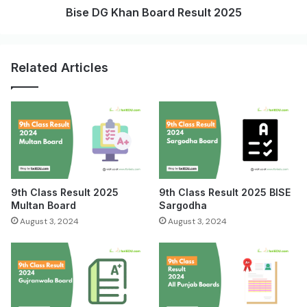
Bise DG Khan Board Result 2025
Related Articles
9th Class Result 2025
9th Class Result 2025 BISE
Multan Board
Sargodha
August 3, 2024
August 3, 2024