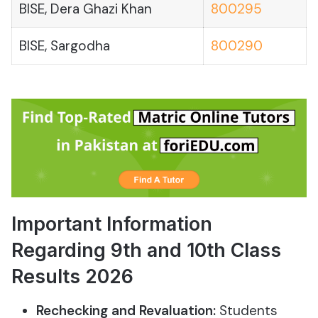
BISE, Dera Ghazi Khan
800295
BISE, Sargodha
800290
Important Information
Regarding 9th and 10th Class
Results 2026
Rechecking and Revaluation:
Students