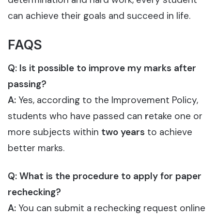
can achieve their goals and succeed in life.
FAQS
Q: Is it possible to improve my marks after
passing?
A:
Yes, according to the Improvement Policy,
students who have passed can
r
etake one or
more subjects within
two years
to achieve
better marks.
Q:
What is the procedure to apply for paper
rechecking?
A:
You can submit a rechecking request online