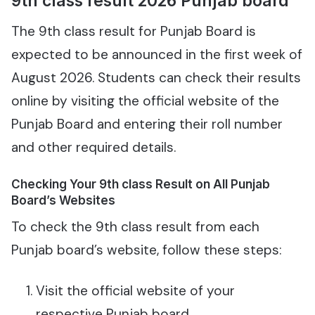
9th class result 2026 Punjab board
The 9th class result for Punjab Board is
expected to be announced in the first week of
August 2026. Students can check their results
online by visiting the official website of the
Punjab Board and entering their roll number
and other required details.
Checking Your 9th class Result on All Punjab
Board’s Websites
To check the 9th class result from each
Punjab board’s website, follow these steps:
Visit the official website of your
respective Punjab board.