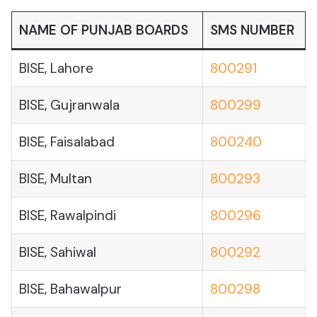
NAME OF PUNJAB BOARDS
SMS NUMBER
BISE, Lahore
800291
BISE, Gujranwala
800299
BISE, Faisalabad
800240
BISE, Multan
800293
BISE, Rawalpindi
800296
BISE, Sahiwal
800292
BISE, Bahawalpur
800298