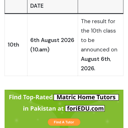
DATE
The result for
the 10th class
6th August 2026
to be
10th
(10.am)
announced on
August 6th
,
2026.