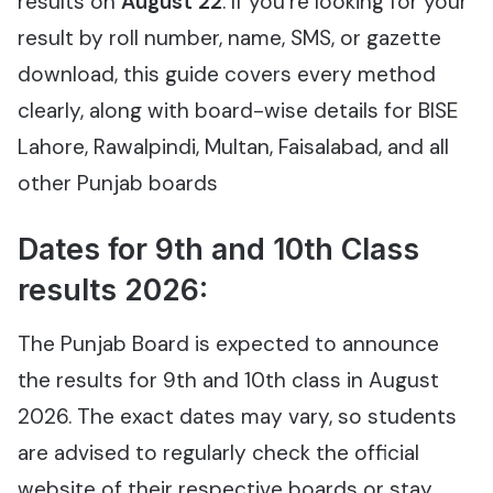
results on
August 22
. If you’re looking for your
result by roll number, name, SMS, or gazette
download, this guide covers every method
clearly, along with board-wise details for BISE
Lahore, Rawalpindi, Multan, Faisalabad, and all
other Punjab boards
Dates for 9th and 10th Class
results 2026:
The Punjab Board is expected to announce
the results for 9th and 10th class in August
2026. The exact dates may vary, so students
are advised to regularly check the official
website of their respective boards or stay