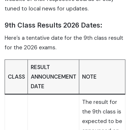
tuned to local news for updates.
9th Class Results 2026 Dates:
Here’s a tentative date for the 9th class result
for the 2026 exams.
RESULT
CLASS
ANNOUNCEMENT
NOTE
DATE
The result for
the 9th class is
expected to be