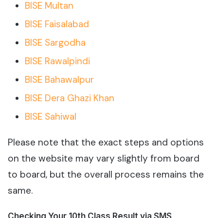
BISE Multan
BISE Faisalabad
BISE Sargodha
BISE Rawalpindi
BISE Bahawalpur
BISE Dera Ghazi Khan
BISE Sahiwal
Please note that the exact steps and options
on the website may vary slightly from board
to board, but the overall process remains the
same.
Checking Your 10th Class Result via SMS