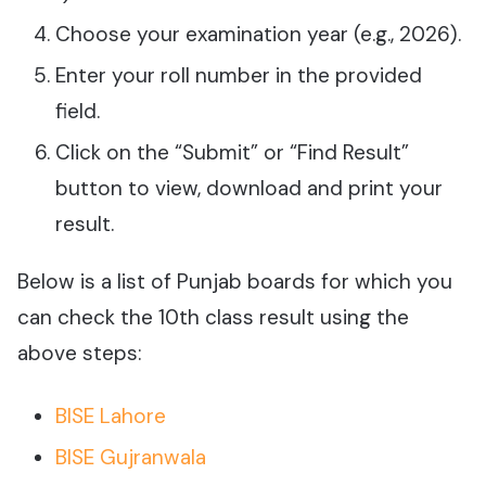
Choose your examination year (e.g., 2026).
Enter your roll number in the provided
field.
Click on the “Submit” or “Find Result”
button to view, download and print your
result.
Below is a list of Punjab boards for which you
can check the 10th class result using the
above steps:
BISE Lahore
BISE Gujranwala