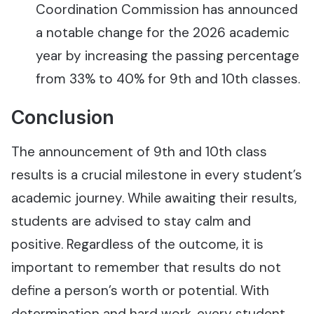
Coordination Commission has announced
a notable change for the 2026 academic
year by increasing the passing percentage
from 33% to 40% for 9th and 10th classes.
Conclusion
The announcement of 9th and 10th class
results is a crucial milestone in every student’s
academic journey. While awaiting their results,
students are advised to stay calm and
positive. Regardless of the outcome, it is
important to remember that results do not
define a person’s worth or potential. With
determination and hard work, every student