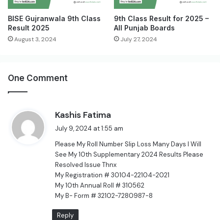
BISE Gujranwala 9th Class
9th Class Result for 2025 –
Result 2025
All Punjab Boards
August 3, 2024
July 27, 2024
One Comment
s
Kashis Fatima
a
July 9, 2024 at 1:55 am
y
Please My Roll Number Slip Loss Many Days I Will
s
See My 10th Supplementary 2024 Results Please
:
Resolved Issue Thnx
My Registration # 30104-22104-2021
My 10th Annual Roll # 310562
My B- Form # 32102-7280987-8
Reply