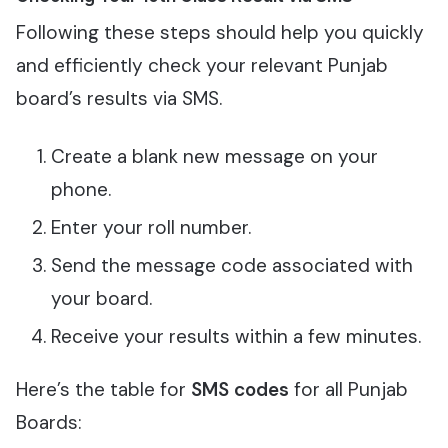
Following these steps should help you quickly
and efficiently check your relevant Punjab
board’s results via SMS.
Create a blank new message on your
phone.
Enter your roll number.
Send the message code associated with
your board.
Receive your results within a few minutes.
Here’s the table for
SMS codes
for all Punjab
Boards: