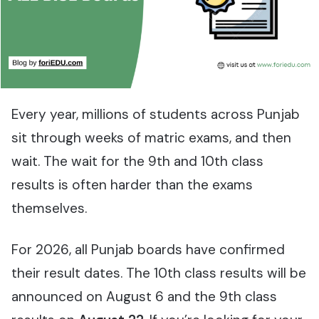
Every year, millions of students across Punjab
sit through weeks of matric exams, and then
wait. The wait for the 9th and 10th class
results is often harder than the exams
themselves.
For 2026, all Punjab boards have confirmed
their result dates. The 10th class results will be
announced on August 6 and the 9th class