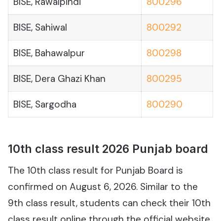
BISE, Rawalpindi
800296
BISE, Sahiwal
800292
BISE, Bahawalpur
800298
BISE, Dera Ghazi Khan
800295
BISE, Sargodha
800290
10th class result 2026 Punjab board
The 10th class result for Punjab Board is
confirmed on August 6, 2026. Similar to the
9th class result, students can check their 10th
class result online through the official website