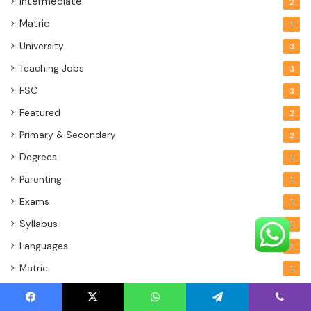
Intermediate
2
Matric
1
University
3
Teaching Jobs
3
FSC
3
Featured
2
Primary & Secondary
2
Degrees
1
Parenting
1
Exams
1
Syllabus
1
Languages
1
Matric
1
Facebook
X
WhatsApp
Telegram
Viber