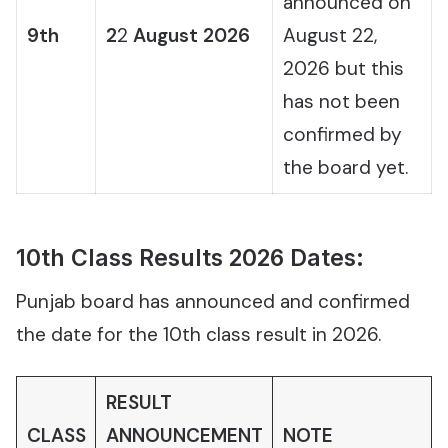
announced on
9th
2
2
August 2026
August 22,
2026 but this
has not been
confirmed by
the board yet.
10th Class Results 2026 Dates:
Punjab board has announced and confirmed
the date for the 10th class result in 2026.
RESULT
CLASS
ANNOUNCEMENT
NOTE