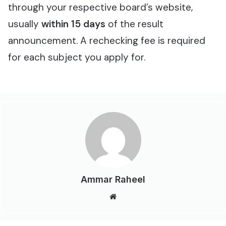
through your respective board’s website,
usually
within 15 days
of the result
announcement. A rechecking fee is required
for each subject you apply for.
Ammar Raheel
Website