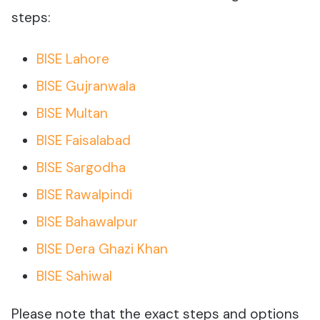
steps:
BISE Lahore
BISE Gujranwala
BISE Multan
BISE Faisalabad
BISE Sargodha
BISE Rawalpindi
BISE Bahawalpur
BISE Dera Ghazi Khan
BISE Sahiwal
Please note that the exact steps and options