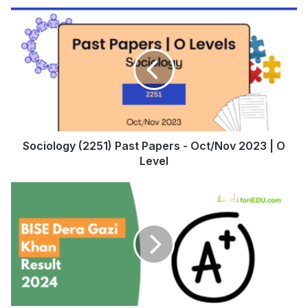
Sociology (2251) Past Papers - Oct/Nov 2023 | O
Level