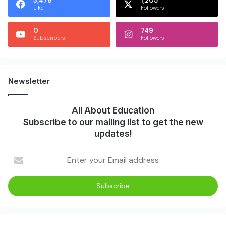
3,478
1,205
Like
Followers
0
749
Subscribers
Followers
Newsletter
All About Education
Subscribe to our mailing list to get the new
updates!
Enter
your
Email
address