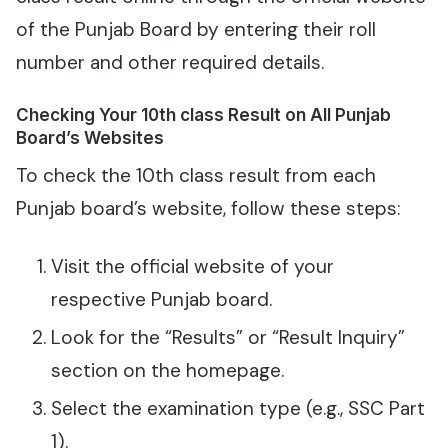
of the Punjab Board by entering their roll
number and other required details.
Checking Your 10th class Result on All Punjab
Board’s Websites
To check the 10th class result from each
Punjab board’s website, follow these steps:
Visit the official website of your
respective Punjab board.
Look for the “Results” or “Result Inquiry”
section on the homepage.
Select the examination type (e.g., SSC Part
1).