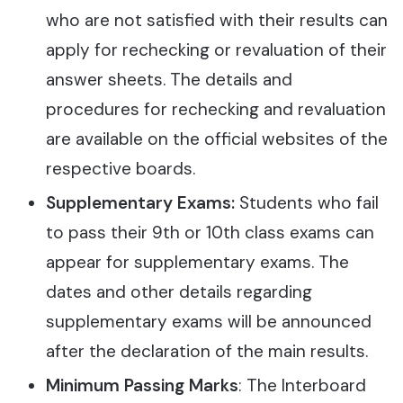
who are not satisfied with their results can
apply for rechecking or revaluation of their
answer sheets. The details and
procedures for rechecking and revaluation
are available on the official websites of the
respective boards.
Supplementary Exams:
Students who fail
to pass their 9th or 10th class exams can
appear for supplementary exams. The
dates and other details regarding
supplementary exams will be announced
after the declaration of the main results.
Minimum Passing Marks
: The Interboard