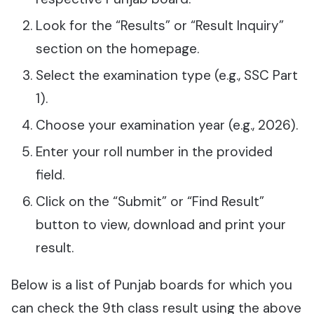
Look for the “Results” or “Result Inquiry”
section on the homepage.
Select the examination type (e.g., SSC Part
1).
Choose your examination year (e.g., 2026).
Enter your roll number in the provided
field.
Click on the “Submit” or “Find Result”
button to view, download and print your
result.
Below is a list of Punjab boards for which you
can check the 9th class result using the above