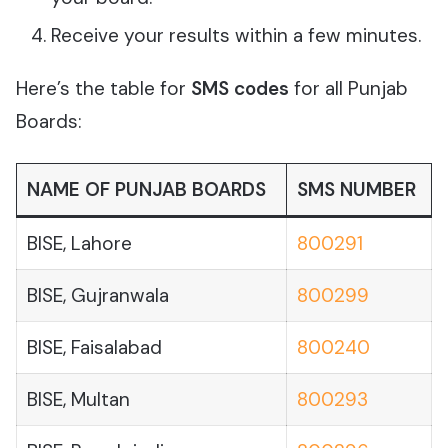
Receive your results within a few minutes.
Here’s the table for
SMS codes
for all Punjab
Boards:
NAME OF PUNJAB BOARDS
SMS NUMBER
BISE, Lahore
800291
BISE, Gujranwala
800299
BISE, Faisalabad
800240
BISE, Multan
800293