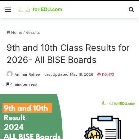
Menu
Se
Home
/
Results
9th and 10th Class Results for
2026- All BISE Boards
Ammar Raheel
Last Updated: May 19, 2026
110,473
4 minutes read